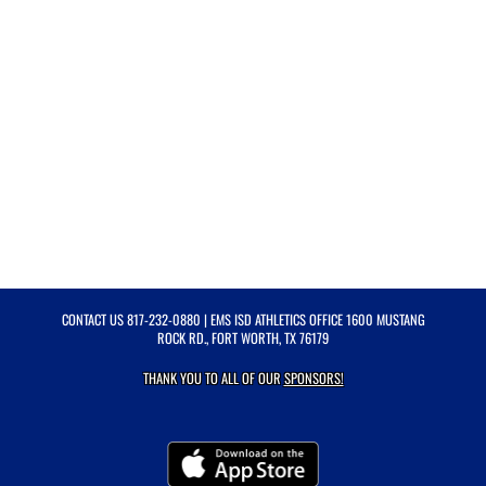
CONTACT US
817-232-0880
| EMS ISD ATHLETICS OFFICE 1600 MUSTANG
ROCK RD., FORT WORTH, TX 76179
THANK YOU TO ALL OF OUR
SPONSORS!