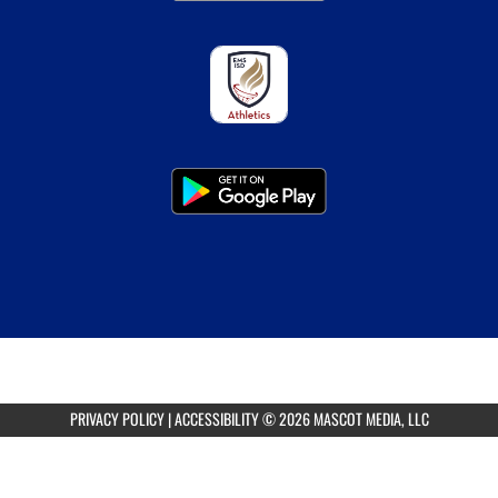
PRIVACY POLICY
|
ACCESSIBILITY
© 2026 MASCOT MEDIA, LLC