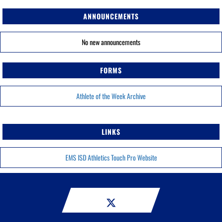
ANNOUNCEMENTS
No new announcements
FORMS
Athlete of the Week Archive
LINKS
EMS ISD Athletics Touch Pro Website