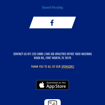
Boswell Wrestling
CONTACT US
817-232-0880
| EMS ISD ATHLETICS OFFICE 1600 MUSTANG
ROCK RD., FORT WORTH, TX 76179
THANK YOU TO ALL OF OUR
SPONSORS!