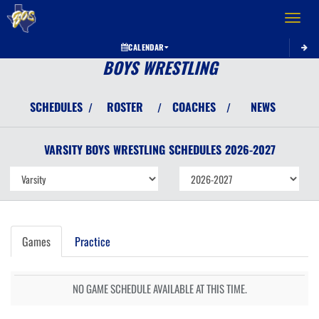
Toggle 
CALENDAR
BOYS WRESTLING
SCHEDULES
ROSTER
COACHES
NEWS
/
/
/
VARSITY BOYS
WRESTLING
SCHEDULES
2026-2027
Games
Practice
NO GAME SCHEDULE AVAILABLE AT THIS TIME.