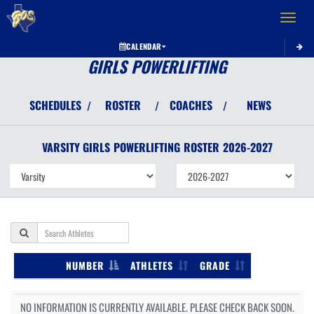
Toggle 
CALENDAR
GIRLS POWERLIFTING
SCHEDULES
ROSTER
COACHES
NEWS
/
/
/
VARSITY GIRLS
POWERLIFTING
ROSTER
2026-2027
NUMBER
ATHLETES
GRADE
NO INFORMATION IS CURRENTLY AVAILABLE. PLEASE CHECK BACK SOON.