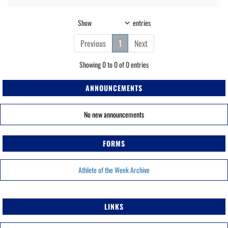
Show
entries
Previous
1
Next
Showing 0 to 0 of 0 entries
ANNOUNCEMENTS
No new announcements
FORMS
Athlete of the Week Archive
LINKS