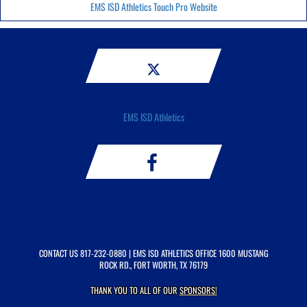
EMS ISD Athletics Touch Pro Website
EMS ISD Athletics
CONTACT US
817-232-0880
| EMS ISD ATHLETICS OFFICE 1600 MUSTANG
ROCK RD., FORT WORTH, TX 76179
THANK YOU TO ALL OF OUR
SPONSORS!