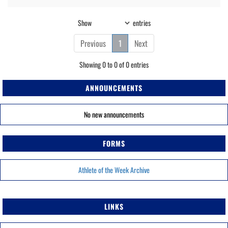
Show
entries
Previous
1
Next
Showing 0 to 0 of 0 entries
ANNOUNCEMENTS
No new announcements
FORMS
Athlete of the Week Archive
LINKS