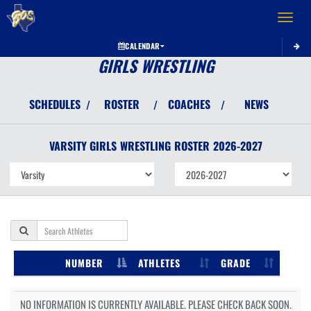
Toggle 
CALENDAR
GIRLS WRESTLING
SCHEDULES
ROSTER
COACHES
NEWS
/
/
/
VARSITY GIRLS
WRESTLING
ROSTER
2026-2027
NUMBER
ATHLETES
GRADE
NO INFORMATION IS CURRENTLY AVAILABLE. PLEASE CHECK BACK SOON.