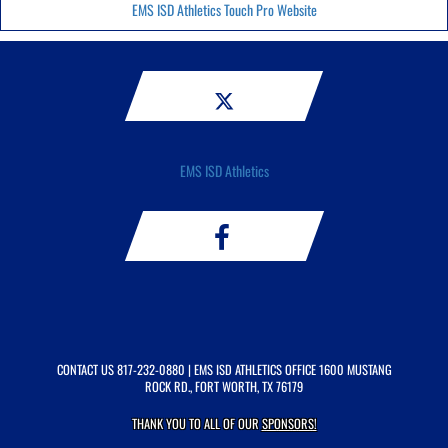
EMS ISD Athletics Touch Pro Website
EMS ISD Athletics
CONTACT US
817-232-0880
| EMS ISD ATHLETICS OFFICE 1600 MUSTANG
ROCK RD., FORT WORTH, TX 76179
THANK YOU TO ALL OF OUR
SPONSORS!