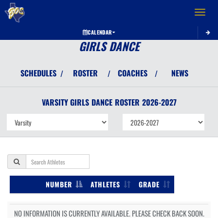
Toggle 
CALENDAR
GIRLS DANCE
SCHEDULES
ROSTER
COACHES
NEWS
/
/
/
VARSITY GIRLS
DANCE
ROSTER
2026-2027
NUMBER
ATHLETES
GRADE
NO INFORMATION IS CURRENTLY AVAILABLE. PLEASE CHECK BACK SOON.