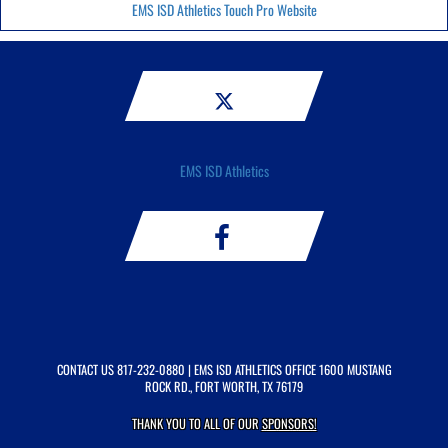
EMS ISD Athletics Touch Pro Website
EMS ISD Athletics
CONTACT US
817-232-0880
| EMS ISD ATHLETICS OFFICE 1600 MUSTANG
ROCK RD., FORT WORTH, TX 76179
THANK YOU TO ALL OF OUR
SPONSORS!