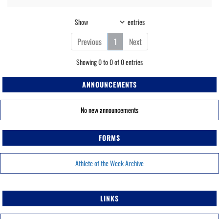
Show
entries
Previous
1
Next
Showing 0 to 0 of 0 entries
ANNOUNCEMENTS
No new announcements
FORMS
Athlete of the Week Archive
LINKS