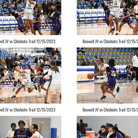
ell JV vs Chisholm Trail 12/15/2023
Boswell JV vs Chisholm Trail 12/15
ell JV vs Chisholm Trail 12/15/2023
Boswell JV vs Chisholm Trail 12/15