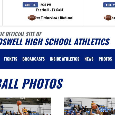
· 5:30 PM
AUG. 14
AUG. 
Football - JV Gold
vs Timberview / Richland
a
HE OFFICIAL SITE OF
OSWELL HIGH SCHOOL ATHLETICS
TICKETS
BROADCASTS
INSIDE ATHLETICS
NEWS
PHOTOS
BALL PHOTOS