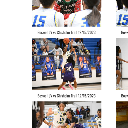
Boswell JV vs Chisholm Trail 12/15/2023
Bosw
Boswell JV vs Chisholm Trail 12/15/2023
Bosw