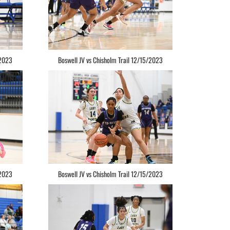
/2023
Boswell JV vs Chisholm Trail 12/15/2023
/2023
Boswell JV vs Chisholm Trail 12/15/2023