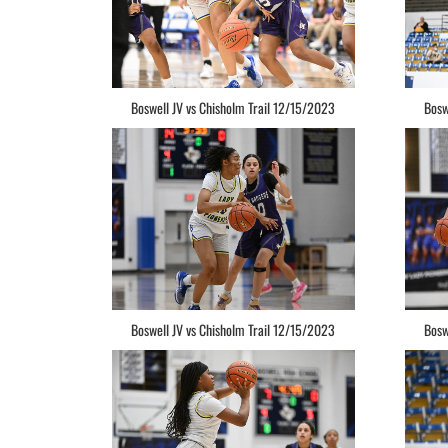
Boswell JV vs Chisholm Trail 12/15/2023
Bosw
Boswell JV vs Chisholm Trail 12/15/2023
Bosw