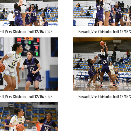
ell JV vs Chisholm Trail 12/15/2023
Boswell JV vs Chisholm Trail 12/15
ell JV vs Chisholm Trail 12/15/2023
Boswell JV vs Chisholm Trail 12/15