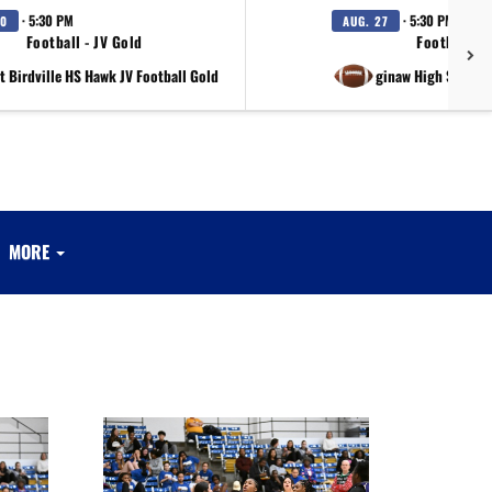
· 5:30 PM
· 5:30 PM
20
AUG. 27
Football - JV Gold
Football - 
t Birdville HS Hawk JV Football Gold
at Saginaw High Schoo
MORE