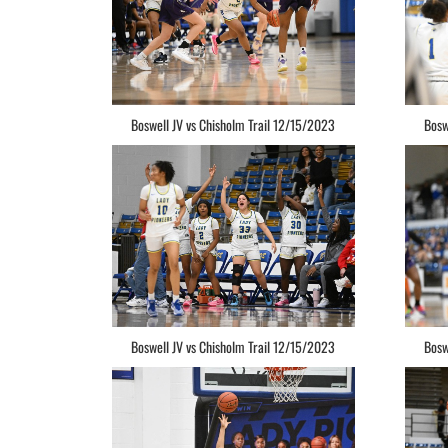
Boswell JV vs Chisholm Trail 12/15/2023
Bosw
Boswell JV vs Chisholm Trail 12/15/2023
Bosw