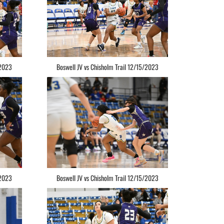
/2023
Boswell JV vs Chisholm Trail 12/15/2023
/2023
Boswell JV vs Chisholm Trail 12/15/2023