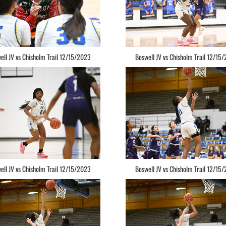
ell JV vs Chisholm Trail 12/15/2023
Boswell JV vs Chisholm Trail 12/15
ell JV vs Chisholm Trail 12/15/2023
Boswell JV vs Chisholm Trail 12/15