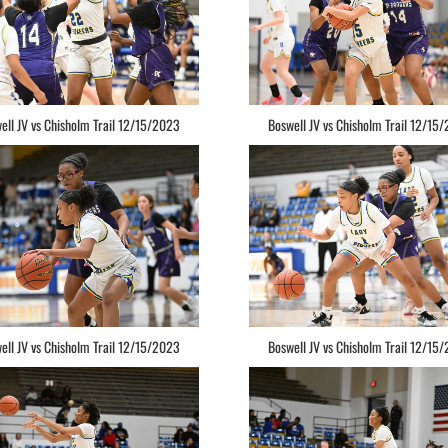
ell JV vs Chisholm Trail 12/15/2023
Boswell JV vs Chisholm Trail 12/15
ell JV vs Chisholm Trail 12/15/2023
Boswell JV vs Chisholm Trail 12/15