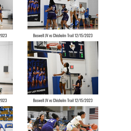
/2023
Boswell JV vs Chisholm Trail 12/15/2023
/2023
Boswell JV vs Chisholm Trail 12/15/2023