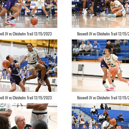
ell JV vs Chisholm Trail 12/15/2023
Boswell JV vs Chisholm Trail 12/15
ell JV vs Chisholm Trail 12/15/2023
Boswell JV vs Chisholm Trail 12/15