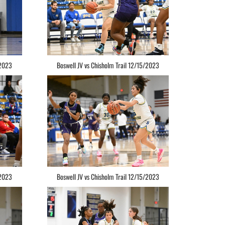
/2023
Boswell JV vs Chisholm Trail 12/15/2023
/2023
Boswell JV vs Chisholm Trail 12/15/2023