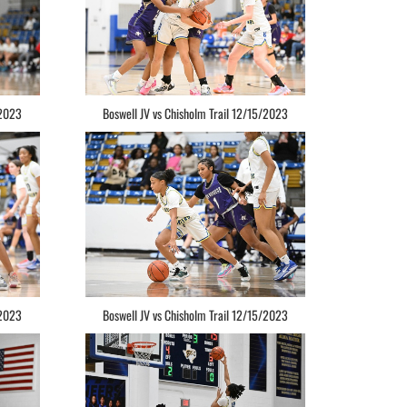
/2023
Boswell JV vs Chisholm Trail 12/15/2023
/2023
Boswell JV vs Chisholm Trail 12/15/2023