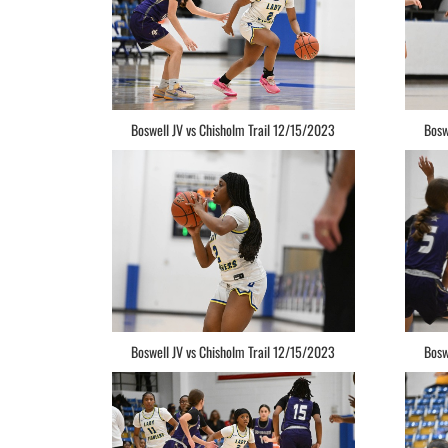
Boswell JV vs Chisholm Trail 12/15/2023
Bosw
Boswell JV vs Chisholm Trail 12/15/2023
Bosw