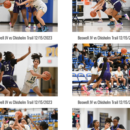
ell JV vs Chisholm Trail 12/15/2023
Boswell JV vs Chisholm Trail 12/15
ell JV vs Chisholm Trail 12/15/2023
Boswell JV vs Chisholm Trail 12/15