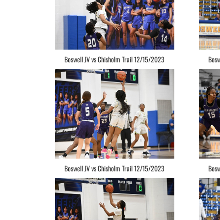
Boswell JV vs Chisholm Trail 12/15/2023
Bosw
Boswell JV vs Chisholm Trail 12/15/2023
Bosw