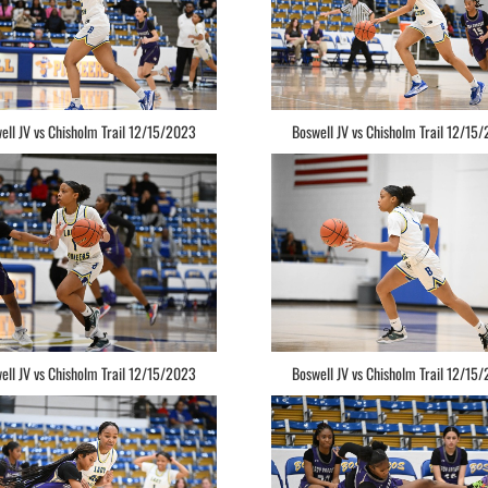
ell JV vs Chisholm Trail 12/15/2023
Boswell JV vs Chisholm Trail 12/15
ell JV vs Chisholm Trail 12/15/2023
Boswell JV vs Chisholm Trail 12/15