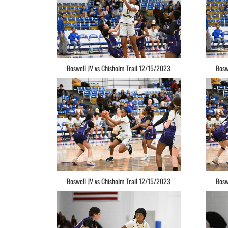
Boswell JV vs Chisholm Trail 12/15/2023
Bosw
Boswell JV vs Chisholm Trail 12/15/2023
Bosw