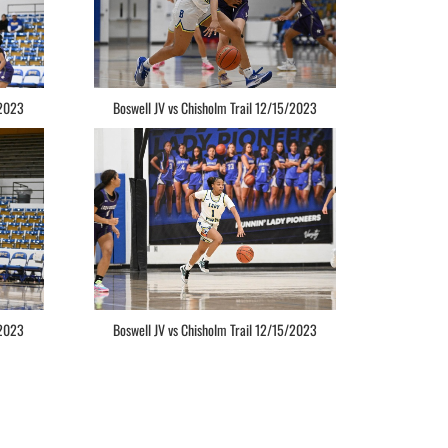
/2023
Boswell JV vs Chisholm Trail 12/15/2023
/2023
Boswell JV vs Chisholm Trail 12/15/2023