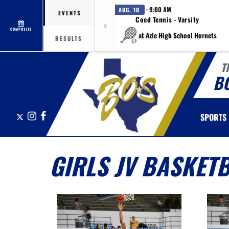
· 9:00 AM
AUG. 10
EVENTS
Coed Tennis - Varsity
COMPOSITE
at Azle High School Hornets
RESULTS
T
B
X
Instagram
Facebook
SPORTS
GIRLS JV BASKET