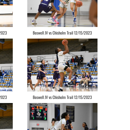
/2023
Boswell JV vs Chisholm Trail 12/15/2023
/2023
Boswell JV vs Chisholm Trail 12/15/2023