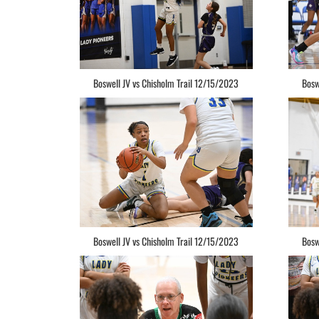
Boswell JV vs Chisholm Trail 12/15/2023
Bosw
Boswell JV vs Chisholm Trail 12/15/2023
Bosw