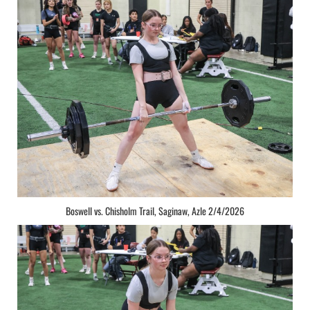
Boswell vs. Chisholm Trail, Saginaw, Azle 2/4/2026