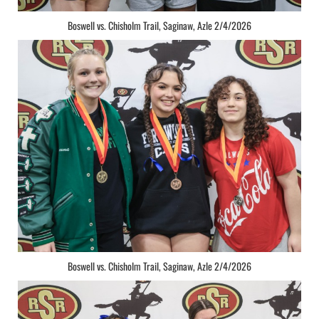
Boswell vs. Chisholm Trail, Saginaw, Azle 2/4/2026
Boswell vs. Chisholm Trail, Saginaw, Azle 2/4/2026