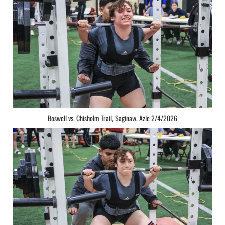
Boswell vs. Chisholm Trail, Saginaw, Azle 2/4/2026