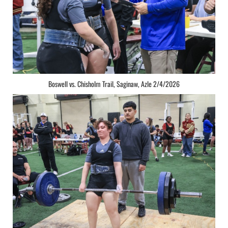
Boswell vs. Chisholm Trail, Saginaw, Azle 2/4/2026