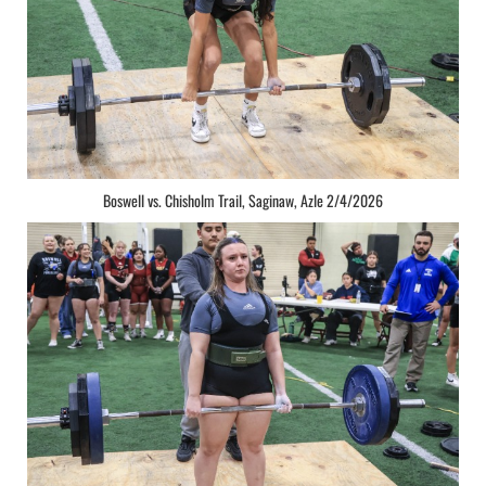
Boswell vs. Chisholm Trail, Saginaw, Azle 2/4/2026