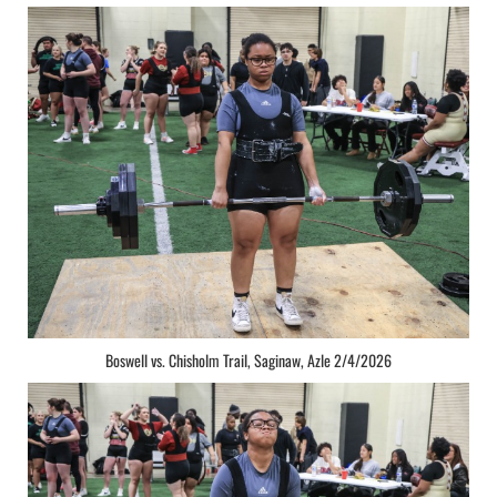
Boswell vs. Chisholm Trail, Saginaw, Azle 2/4/2026