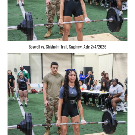
Boswell vs. Chisholm Trail, Saginaw, Azle 2/4/2026