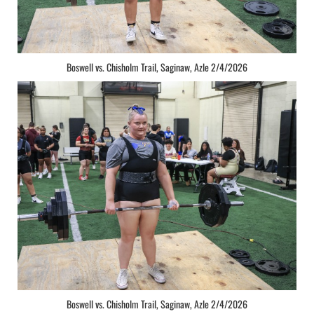
Boswell vs. Chisholm Trail, Saginaw, Azle 2/4/2026
Boswell vs. Chisholm Trail, Saginaw, Azle 2/4/2026