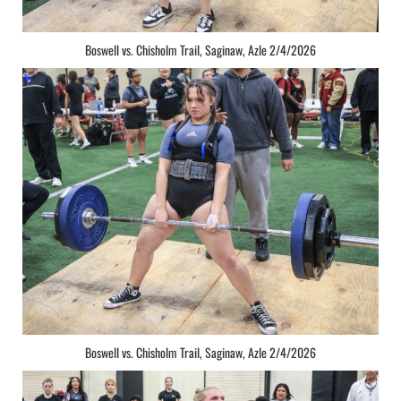
Boswell vs. Chisholm Trail, Saginaw, Azle 2/4/2026
Boswell vs. Chisholm Trail, Saginaw, Azle 2/4/2026