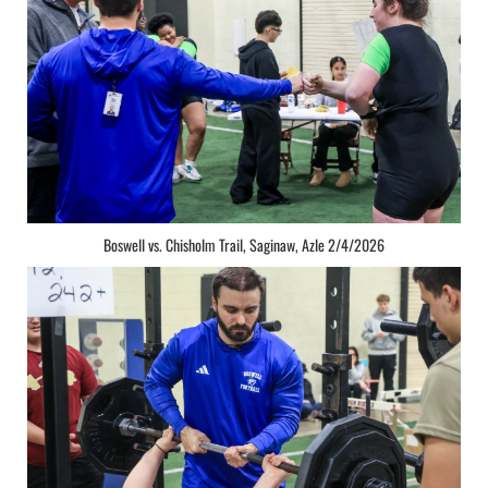
Boswell vs. Chisholm Trail, Saginaw, Azle 2/4/2026