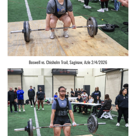
Boswell vs. Chisholm Trail, Saginaw, Azle 2/4/2026