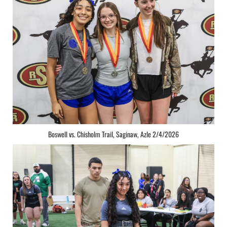
Boswell vs. Chisholm Trail, Saginaw, Azle 2/4/2026