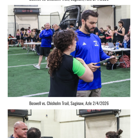
Boswell vs. Chisholm Trail, Saginaw, Azle 2/4/2026