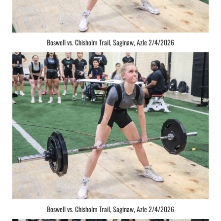
Boswell vs. Chisholm Trail, Saginaw, Azle 2/4/2026
Boswell vs. Chisholm Trail, Saginaw, Azle 2/4/2026