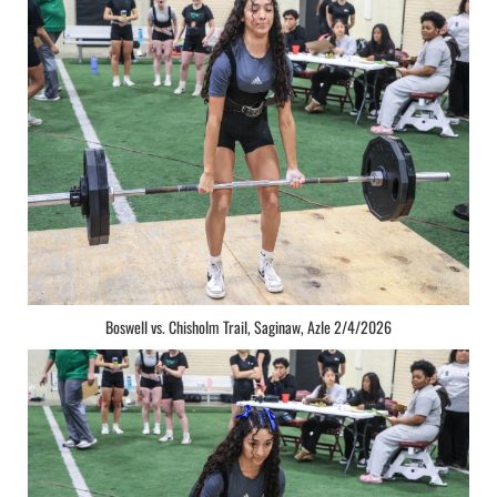
Boswell vs. Chisholm Trail, Saginaw, Azle 2/4/2026