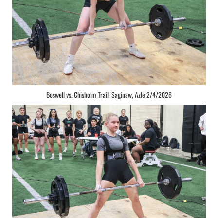
Boswell vs. Chisholm Trail, Saginaw, Azle 2/4/2026