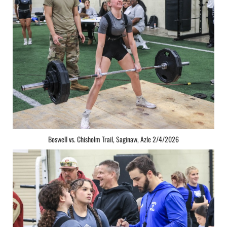
Boswell vs. Chisholm Trail, Saginaw, Azle 2/4/2026