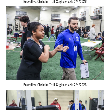
Boswell vs. Chisholm Trail, Saginaw, Azle 2/4/2026
Boswell vs. Chisholm Trail, Saginaw, Azle 2/4/2026