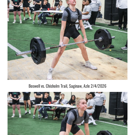
Boswell vs. Chisholm Trail, Saginaw, Azle 2/4/2026