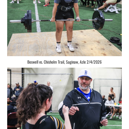
Boswell vs. Chisholm Trail, Saginaw, Azle 2/4/2026