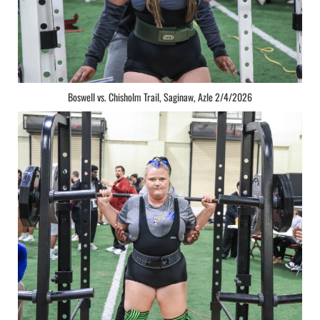
Boswell vs. Chisholm Trail, Saginaw, Azle 2/4/2026