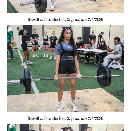
Boswell vs. Chisholm Trail, Saginaw, Azle 2/4/2026
Boswell vs. Chisholm Trail, Saginaw, Azle 2/4/2026