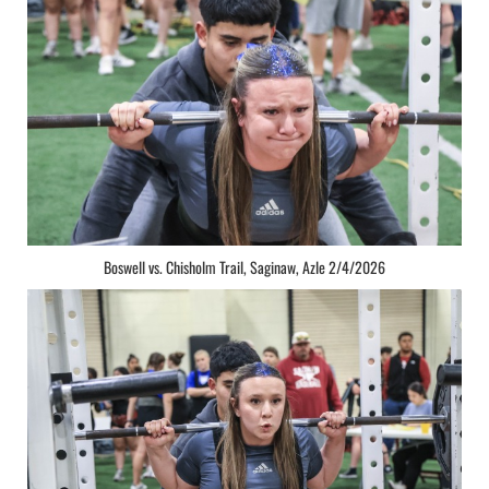
Boswell vs. Chisholm Trail, Saginaw, Azle 2/4/2026