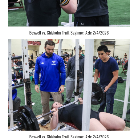
Boswell vs. Chisholm Trail, Saginaw, Azle 2/4/2026
Boswell vs. Chisholm Trail, Saginaw, Azle 2/4/2026