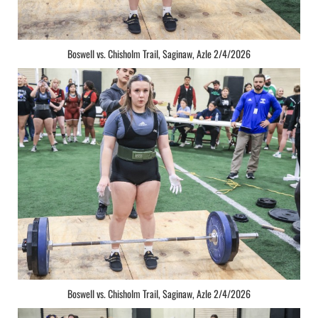
Boswell vs. Chisholm Trail, Saginaw, Azle 2/4/2026
Boswell vs. Chisholm Trail, Saginaw, Azle 2/4/2026