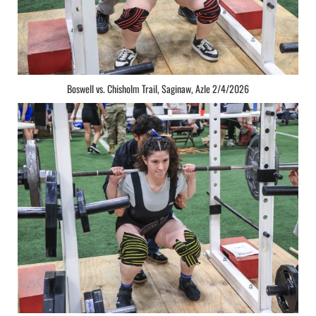
Boswell vs. Chisholm Trail, Saginaw, Azle 2/4/2026