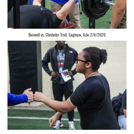
Boswell vs. Chisholm Trail, Saginaw, Azle 2/4/2026