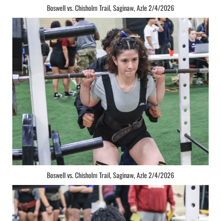
Boswell vs. Chisholm Trail, Saginaw, Azle 2/4/2026
Boswell vs. Chisholm Trail, Saginaw, Azle 2/4/2026