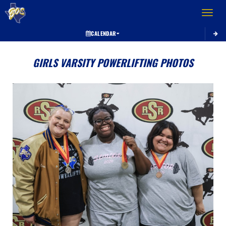
Toggle 
CALENDAR
GIRLS VARSITY POWERLIFTING PHOTOS