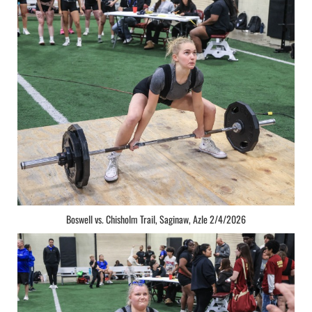
Boswell vs. Chisholm Trail, Saginaw, Azle 2/4/2026