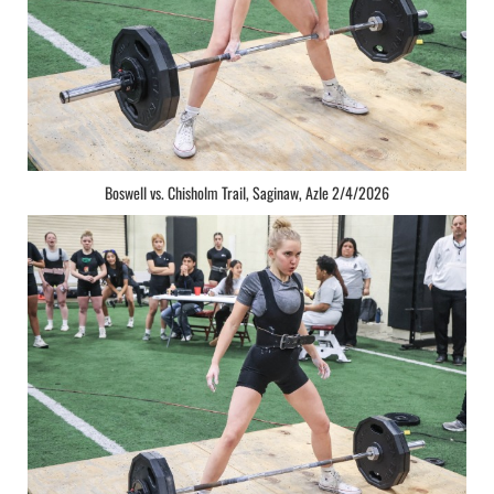
Boswell vs. Chisholm Trail, Saginaw, Azle 2/4/2026