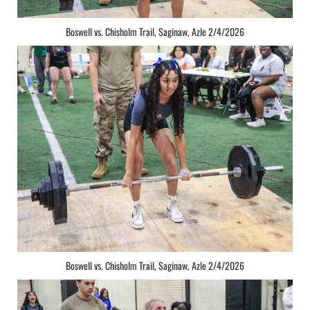
Boswell vs. Chisholm Trail, Saginaw, Azle 2/4/2026
Boswell vs. Chisholm Trail, Saginaw, Azle 2/4/2026