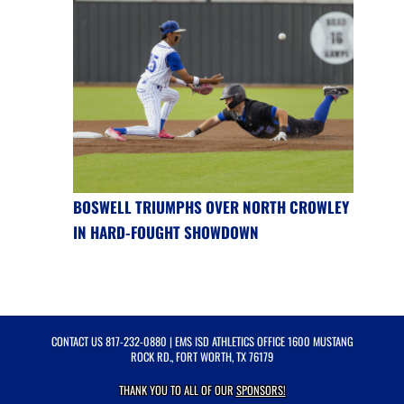
BOSWELL TRIUMPHS OVER NORTH CROWLEY
IN HARD-FOUGHT SHOWDOWN
CONTACT US
817-232-0880
| EMS ISD ATHLETICS OFFICE 1600 MUSTANG
ROCK RD., FORT WORTH, TX 76179
THANK YOU TO ALL OF OUR
SPONSORS!