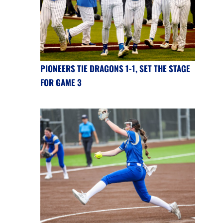
PIONEERS TIE DRAGONS 1-1, SET THE STAGE
FOR GAME 3