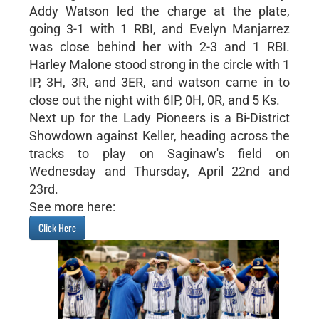
Addy Watson led the charge at the plate,
going 3-1 with 1 RBI, and Evelyn Manjarrez
was close behind her with 2-3 and 1 RBI.
Harley Malone stood strong in the circle with 1
IP, 3H, 3R, and 3ER, and watson came in to
close out the night with 6IP, 0H, 0R, and 5 Ks.
Next up for the Lady Pioneers is a Bi-District
Showdown against Keller, heading across the
tracks to play on Saginaw's field on
Wednesday and Thursday, April 22nd and
23rd.
See more here:
Click Here