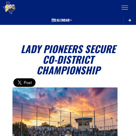
Toggle 
CALENDAR
LADY PIONEERS SECURE
CO-DISTRICT
CHAMPIONSHIP