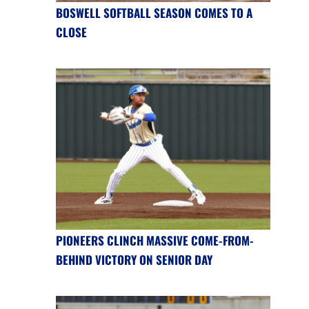
BOSWELL SOFTBALL SEASON COMES TO A
CLOSE
PIONEERS CLINCH MASSIVE COME-FROM-
BEHIND VICTORY ON SENIOR DAY