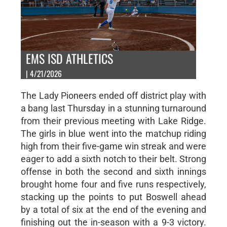
EMS ISD ATHLETICS
| 4/21/2026
The Lady Pioneers ended off district play with
a bang last Thursday in a stunning turnaround
from their previous meeting with Lake Ridge.
The girls in blue went into the matchup riding
high from their five-game win streak and were
eager to add a sixth notch to their belt. Strong
offense in both the second and sixth innings
brought home four and five runs respectively,
stacking up the points to put Boswell ahead
by a total of six at the end of the evening and
finishing out the in-season with a 9-3 victory.