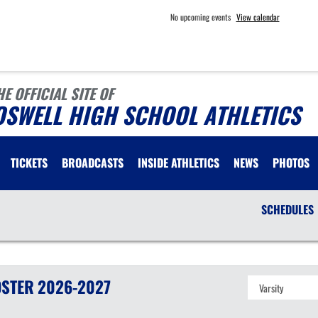
No upcoming events
View calendar
HE OFFICIAL SITE OF
OSWELL HIGH SCHOOL ATHLETICS
TICKETS
BROADCASTS
INSIDE ATHLETICS
NEWS
PHOTOS
SCHEDULES
STER
2026-2027