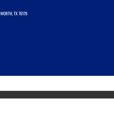
 WORTH, TX 76179