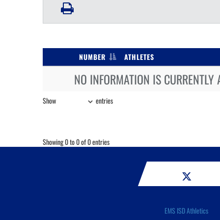
NUMBER
ATHLETES
NO INFORMATION IS CURRENTLY 
Show
entries
Showing 0 to 0 of 0 entries
EMS ISD Athletics