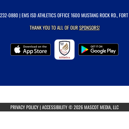
-232-0880
| EMS ISD ATHLETICS OFFICE 1600 MUSTANG ROCK RD., FORT
THANK YOU TO ALL OF OUR
SPONSORS!
PRIVACY POLICY
|
ACCESSIBILITY
© 2026 MASCOT MEDIA, LLC