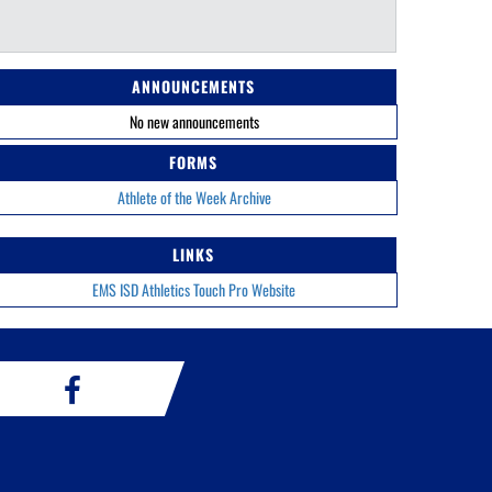
ANNOUNCEMENTS
No new announcements
FORMS
Athlete of the Week Archive
LINKS
EMS ISD Athletics Touch Pro Website