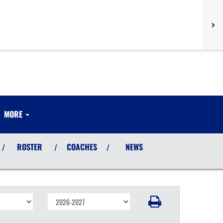
MORE
ROSTER
COACHES
NEWS
/
/
/