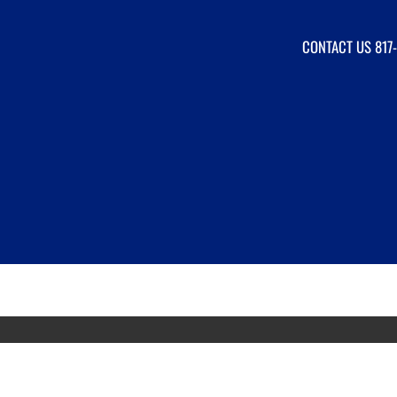
CONTACT US
817