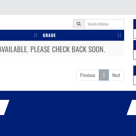
GRADE
AVAILABLE. PLEASE CHECK BACK SOON.
Previous
1
Next