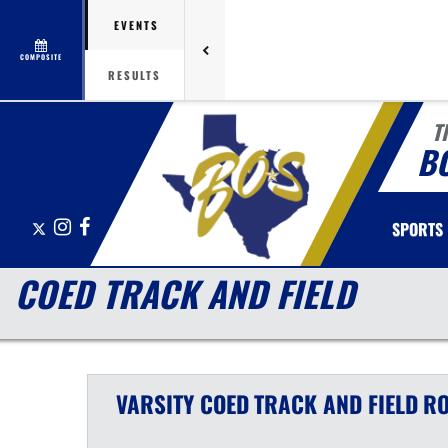
EVENTS
COMPOSITE
RESULTS
T
B
X
Instagram
Facebook
SPORTS
COED TRACK AND FIELD
VARSITY COED
TRACK AND FIELD
RO