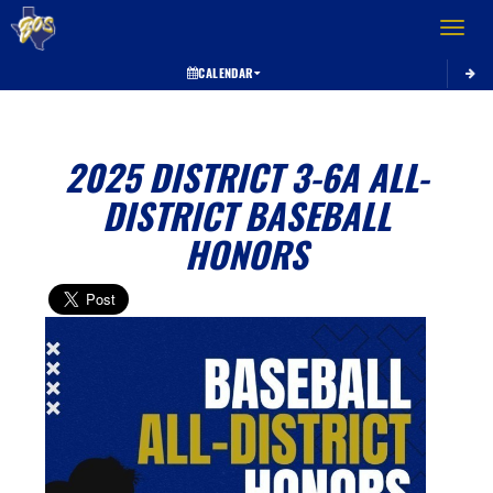
Toggle 
CALENDAR
2025 DISTRICT 3-6A ALL-
DISTRICT BASEBALL
HONORS