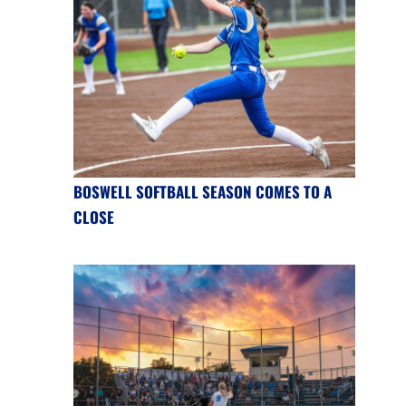
BOSWELL SOFTBALL SEASON COMES TO A
CLOSE