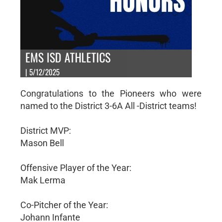
EMS ISD ATHLETICS
| 5/12/2025
Congratulations to the Pioneers who were
named to the District 3-6A All -District teams!
District MVP:
Mason Bell
Offensive Player of the Year:
Mak Lerma
Co-Pitcher of the Year:
Johann Infante