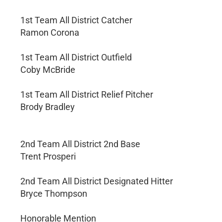
1st Team All District Catcher
Ramon Corona
1st Team All District Outfield
Coby McBride
1st Team All District Relief Pitcher
Brody Bradley
2nd Team All District 2nd Base
Trent Prosperi
2nd Team All District Designated Hitter
Bryce Thompson
Honorable Mention