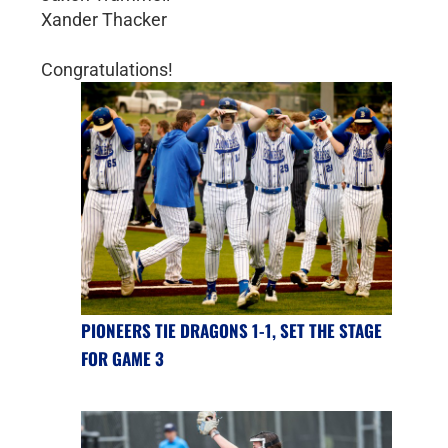
Xander Thacker
Congratulations!
PIONEERS TIE DRAGONS 1-1, SET THE STAGE
FOR GAME 3