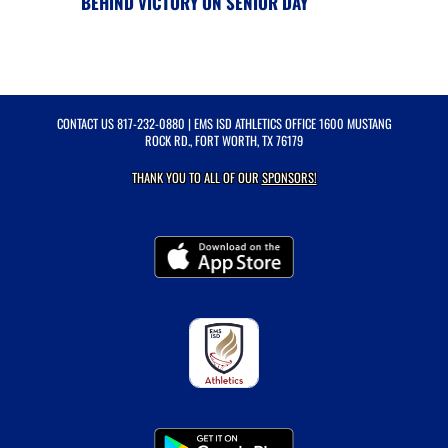
BEHIND VICTORY ON SENIOR DAY
CONTACT US
817-232-0880
| EMS ISD ATHLETICS OFFICE 1600 MUSTANG
ROCK RD., FORT WORTH, TX 76179
THANK YOU TO ALL OF OUR
SPONSORS!