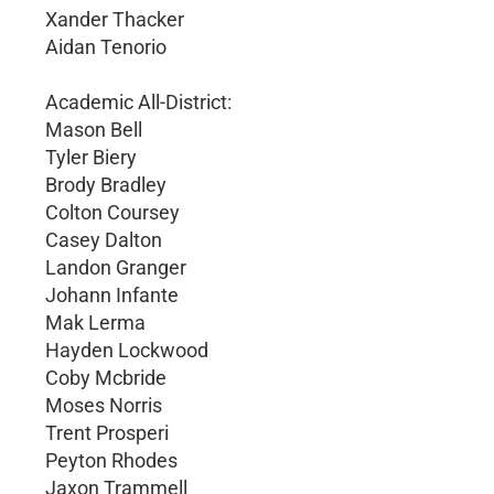
Xander Thacker
Aidan Tenorio
Academic All-District:
Mason Bell
Tyler Biery
Brody Bradley
Colton Coursey
Casey Dalton
Landon Granger
Johann Infante
Mak Lerma
Hayden Lockwood
Coby Mcbride
Moses Norris
Trent Prosperi
Peyton Rhodes
Jaxon Trammell