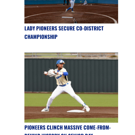
LADY PIONEERS SECURE CO-DISTRICT
CHAMPIONSHIP
PIONEERS CLINCH MASSIVE COME-FROM-