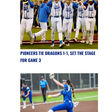
PIONEERS TIE DRAGONS 1-1, SET THE STAGE
FOR GAME 3