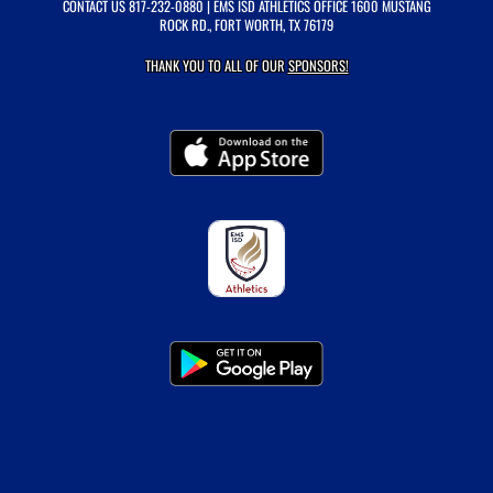
CONTACT US
817-232-0880
| EMS ISD ATHLETICS OFFICE 1600 MUSTANG
ROCK RD., FORT WORTH, TX 76179
THANK YOU TO ALL OF OUR
SPONSORS!