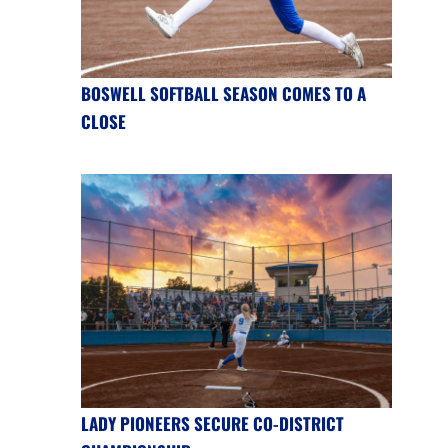
BOSWELL SOFTBALL SEASON COMES TO A
CLOSE
LADY PIONEERS SECURE CO-DISTRICT