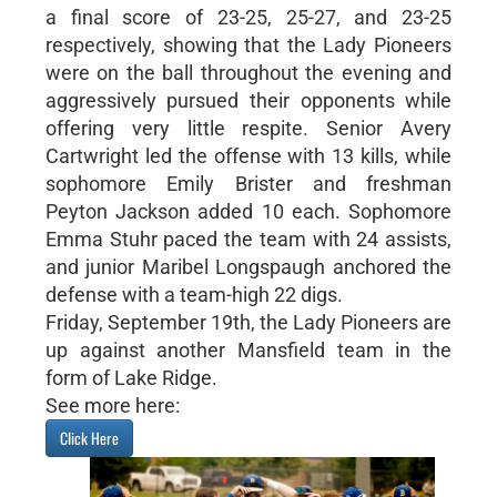
a final score of 23-25, 25-27, and 23-25
respectively, showing that the Lady Pioneers
were on the ball throughout the evening and
aggressively pursued their opponents while
offering very little respite. Senior Avery
Cartwright led the offense with 13 kills, while
sophomore Emily Brister and freshman
Peyton Jackson added 10 each. Sophomore
Emma Stuhr paced the team with 24 assists,
and junior Maribel Longspaugh anchored the
defense with a team-high 22 digs.
Friday, September 19th, the Lady Pioneers are
up against another Mansfield team in the
form of Lake Ridge.
See more here:
Click Here