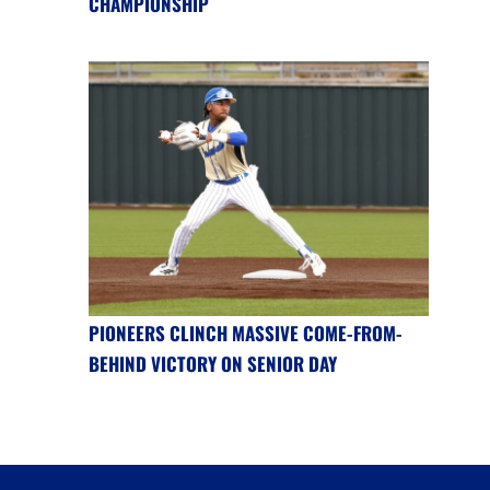
CHAMPIONSHIP
PIONEERS CLINCH MASSIVE COME-FROM-
BEHIND VICTORY ON SENIOR DAY