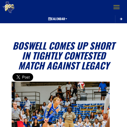
Toggle 
CALENDAR
BOSWELL COMES UP SHORT
IN TIGHTLY CONTESTED
MATCH AGAINST LEGACY