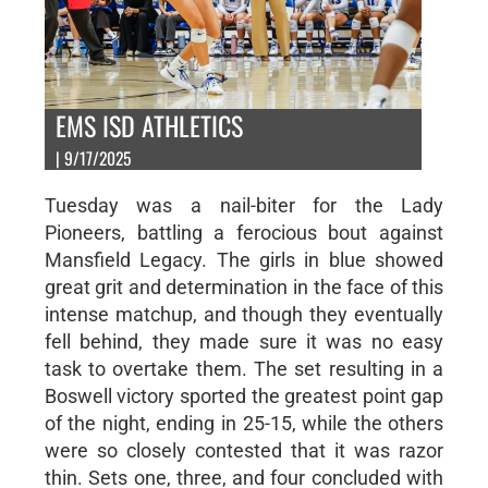
EMS ISD ATHLETICS
| 9/17/2025
Tuesday was a nail-biter for the Lady
Pioneers, battling a ferocious bout against
Mansfield Legacy. The girls in blue showed
great grit and determination in the face of this
intense matchup, and though they eventually
fell behind, they made sure it was no easy
task to overtake them. The set resulting in a
Boswell victory sported the greatest point gap
of the night, ending in 25-15, while the others
were so closely contested that it was razor
thin. Sets one, three, and four concluded with