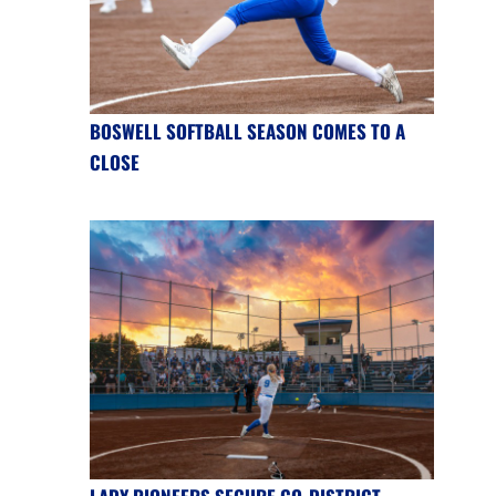
BOSWELL SOFTBALL SEASON COMES TO A
CLOSE