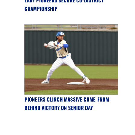
LADY PIONEERS SECURE CO-DISTRICT
CHAMPIONSHIP
PIONEERS CLINCH MASSIVE COME-FROM-
BEHIND VICTORY ON SENIOR DAY