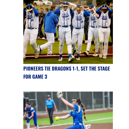
PIONEERS TIE DRAGONS 1-1, SET THE STAGE
FOR GAME 3