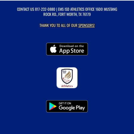
CONTACT US
817-232-0880
| EMS ISD ATHLETICS OFFICE 1600 MUSTANG
ROCK RD., FORT WORTH, TX 76179
THANK YOU TO ALL OF OUR
SPONSORS!