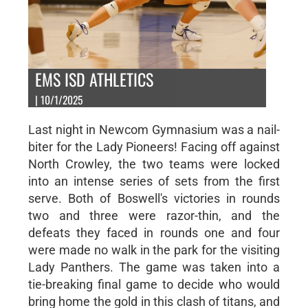
EMS ISD ATHLETICS
| 10/1/2025
Last night in Newcom Gymnasium was a nail-
biter for the Lady Pioneers! Facing off against
North Crowley, the two teams were locked
into an intense series of sets from the first
serve. Both of Boswell's victories in rounds
two and three were razor-thin, and the
defeats they faced in rounds one and four
were made no walk in the park for the visiting
Lady Panthers. The game was taken into a
tie-breaking final game to decide who would
bring home the gold in this clash of titans, and