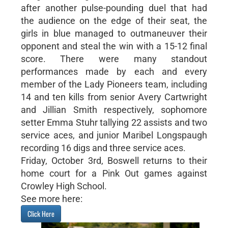
after another pulse-pounding duel that had
the audience on the edge of their seat, the
girls in blue managed to outmaneuver their
opponent and steal the win with a 15-12 final
score. There were many standout
performances made by each and every
member of the Lady Pioneers team, including
14 and ten kills from senior Avery Cartwright
and Jillian Smith respectively, sophomore
setter Emma Stuhr tallying 22 assists and two
service aces, and junior Maribel Longspaugh
recording 16 digs and three service aces.
Friday, October 3rd, Boswell returns to their
home court for a Pink Out games against
Crowley High School.
See more here:
Click Here