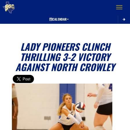
Toggle 
CALENDAR
LADY PIONEERS CLINCH
THRILLING 3-2 VICTORY
AGAINST NORTH CROWLEY