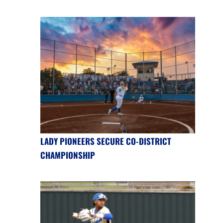
LADY PIONEERS SECURE CO-DISTRICT
CHAMPIONSHIP