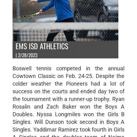
EMS ISD ATHLETICS
| 2/28/2023
Boswell tennis competed in the annual
Cowtown Classic on Feb. 24-25. Despite the
colder weather the Pioneers had a lot of
success on the courts and ended day two of
the tournament with a runner-up trophy. Ryan
Rosalin and Zach Baker won the Boys A
Doubles. Nyssa Longmiles won the Girls B
Singles. Will Dunson took second in Boys A
Singles. Yaddimar Ramirez took fourth in Girls