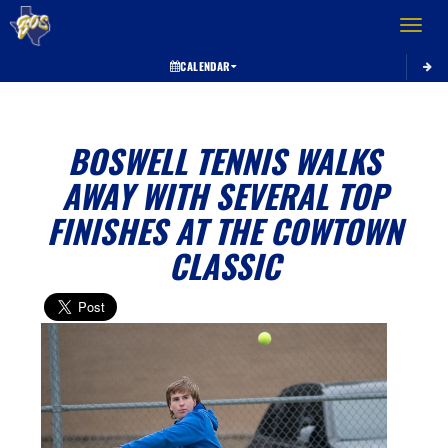
Toggle 
CALENDAR
BOSWELL TENNIS WALKS
AWAY WITH SEVERAL TOP
FINISHES AT THE COWTOWN
CLASSIC