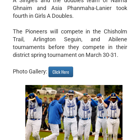
A Singles and the doubles team of Naima
Ghnaim and Asia Phanmaha-Lanier took
fourth in Girls A Doubles.
The Pioneers will compete in the Chisholm
Trail, Arlington Seguin, and Abilene
tournaments before they compete in their
district spring tournament on March 30-31.
Photo Gallery:
Click Here