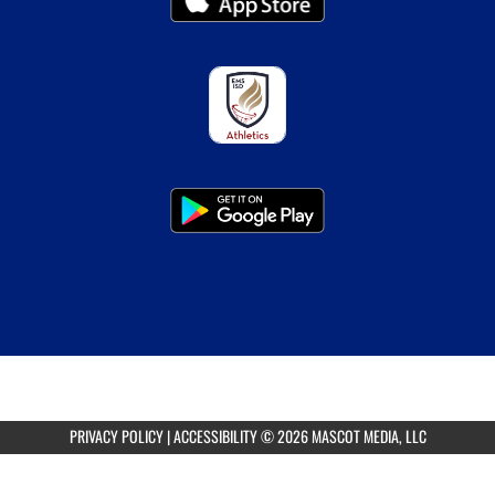
PRIVACY POLICY
|
ACCESSIBILITY
© 2026 MASCOT MEDIA, LLC