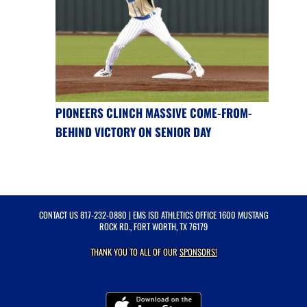
PIONEERS CLINCH MASSIVE COME-FROM-
BEHIND VICTORY ON SENIOR DAY
CONTACT US
817-232-0880
| EMS ISD ATHLETICS OFFICE 1600 MUSTANG
ROCK RD., FORT WORTH, TX 76179
THANK YOU TO ALL OF OUR
SPONSORS!