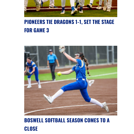
PIONEERS TIE DRAGONS 1-1, SET THE STAGE
FOR GAME 3
BOSWELL SOFTBALL SEASON COMES TO A
CLOSE