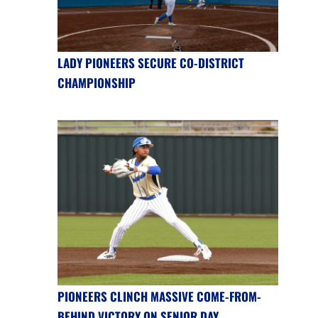
LADY PIONEERS SECURE CO-DISTRICT
CHAMPIONSHIP
PIONEERS CLINCH MASSIVE COME-FROM-
BEHIND VICTORY ON SENIOR DAY