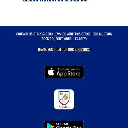
CONTACT US
817-232-0880
| EMS ISD ATHLETICS OFFICE 1600 MUSTANG
ROCK RD., FORT WORTH, TX 76179
THANK YOU TO ALL OF OUR
SPONSORS!