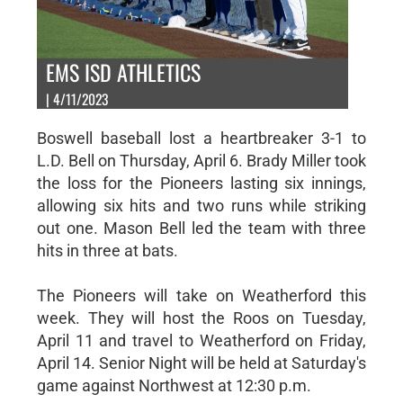
EMS ISD ATHLETICS
| 4/11/2023
Boswell baseball lost a heartbreaker 3-1 to
L.D. Bell on Thursday, April 6. Brady Miller took
the loss for the Pioneers lasting six innings,
allowing six hits and two runs while striking
out one. Mason Bell led the team with three
hits in three at bats.
The Pioneers will take on Weatherford this
week. They will host the Roos on Tuesday,
April 11 and travel to Weatherford on Friday,
April 14. Senior Night will be held at Saturday's
game against Northwest at 12:30 p.m.