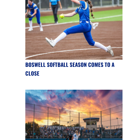
BOSWELL SOFTBALL SEASON COMES TO A
CLOSE