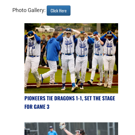
Photo Gallery:
Click Here
PIONEERS TIE DRAGONS 1-1, SET THE STAGE
FOR GAME 3