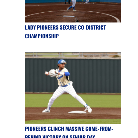
LADY PIONEERS SECURE CO-DISTRICT
CHAMPIONSHIP
PIONEERS CLINCH MASSIVE COME-FROM-
BEHIND VICTORY ON SENIOR DAY