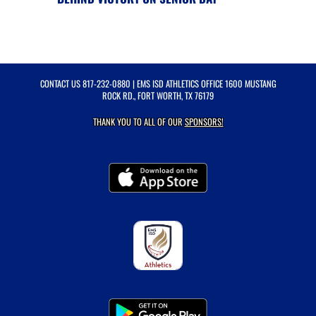
CONTACT US
817-232-0880
| EMS ISD ATHLETICS OFFICE 1600 MUSTANG
ROCK RD., FORT WORTH, TX 76179
THANK YOU TO ALL OF OUR
SPONSORS!