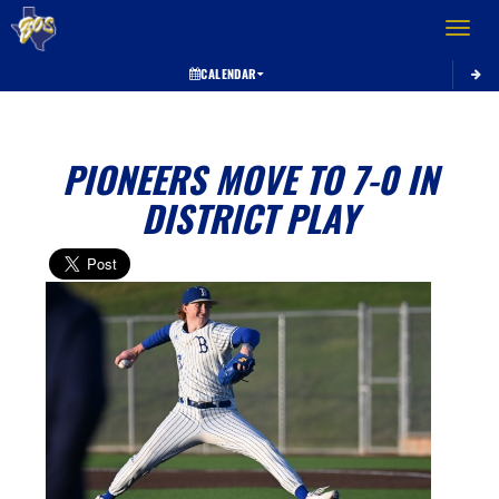
Toggle 
CALENDAR
PIONEERS MOVE TO 7-0 IN
DISTRICT PLAY