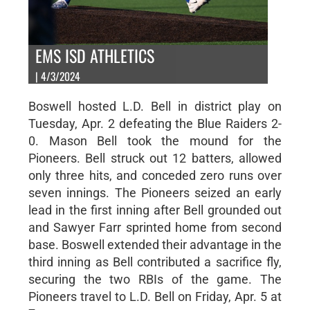
EMS ISD ATHLETICS
| 4/3/2024
Boswell hosted L.D. Bell in district play on
Tuesday, Apr. 2 defeating the Blue Raiders 2-
0. Mason Bell took the mound for the
Pioneers. Bell struck out 12 batters, allowed
only three hits, and conceded zero runs over
seven innings. The Pioneers seized an early
lead in the first inning after Bell grounded out
and Sawyer Farr sprinted home from second
base. Boswell extended their advantage in the
third inning as Bell contributed a sacrifice fly,
securing the two RBIs of the game. The
Pioneers travel to L.D. Bell on Friday, Apr. 5 at