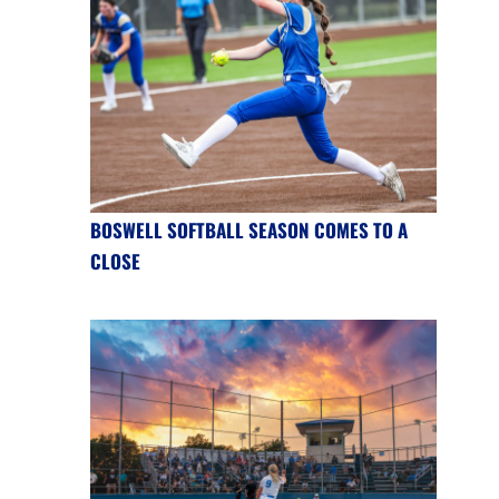
BOSWELL SOFTBALL SEASON COMES TO A
CLOSE