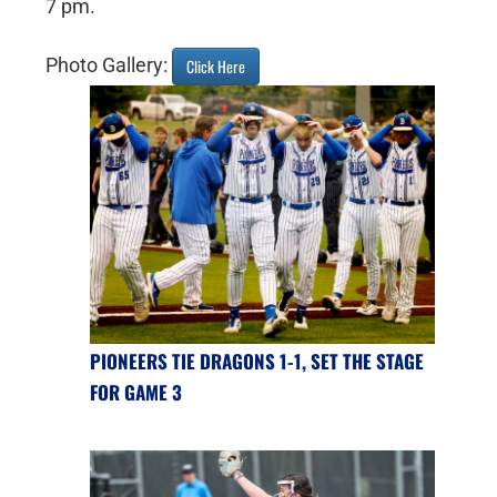
7 pm.
Photo Gallery:
Click Here
PIONEERS TIE DRAGONS 1-1, SET THE STAGE
FOR GAME 3