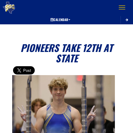
Toggle 
CALENDAR
PIONEERS TAKE 12TH AT
STATE