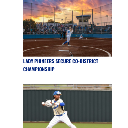
LADY PIONEERS SECURE CO-DISTRICT
CHAMPIONSHIP