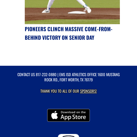
PIONEERS CLINCH MASSIVE COME-FROM-
BEHIND VICTORY ON SENIOR DAY
CONTACT US
817-232-0880
| EMS ISD ATHLETICS OFFICE 1600 MUSTANG
ROCK RD., FORT WORTH, TX 76179
THANK YOU TO ALL OF OUR
SPONSORS!