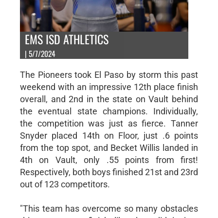
EMS ISD ATHLETICS
| 5/7/2024
The Pioneers took El Paso by storm this past
weekend with an impressive 12th place finish
overall, and 2nd in the state on Vault behind
the eventual state champions. Individually,
the competition was just as fierce. Tanner
Snyder placed 14th on Floor, just .6 points
from the top spot, and Becket Willis landed in
4th on Vault, only .55 points from first!
Respectively, both boys finished 21st and 23rd
out of 123 competitors.
"This team has overcome so many obstacles