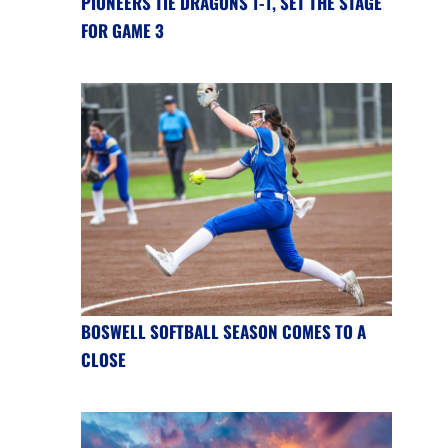
PIONEERS TIE DRAGONS 1-1, SET THE STAGE
FOR GAME 3
BOSWELL SOFTBALL SEASON COMES TO A
CLOSE