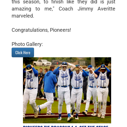
this season, to finish like they did is just
amazing to me," Coach Jimmy Averitte
marveled.
Congratulations, Pioneers!
Photo Gallery:
Click Here