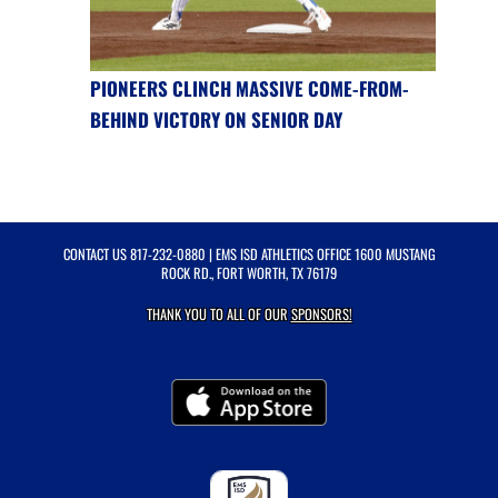
PIONEERS CLINCH MASSIVE COME-FROM-
BEHIND VICTORY ON SENIOR DAY
CONTACT US
817-232-0880
| EMS ISD ATHLETICS OFFICE 1600 MUSTANG
ROCK RD., FORT WORTH, TX 76179
THANK YOU TO ALL OF OUR
SPONSORS!