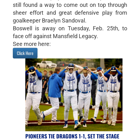
still found a way to come out on top through
sheer effort and great defensive play from
goalkeeper Braelyn Sandoval.
Boswell is away on Tuesday, Feb. 25th, to
face off against Mansfield Legacy.
See more here:
Click Here
PIONEERS TIE DRAGONS 1-1, SET THE STAGE