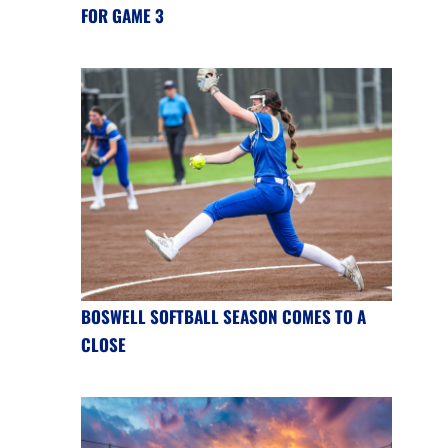
FOR GAME 3
BOSWELL SOFTBALL SEASON COMES TO A
CLOSE