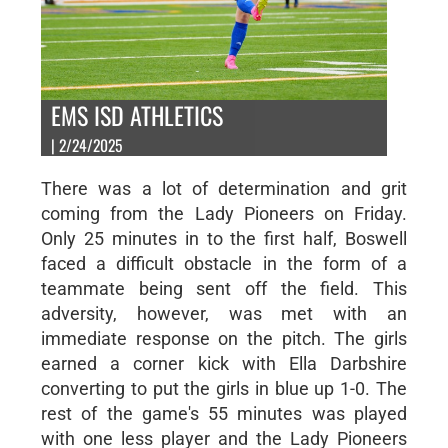
EMS ISD ATHLETICS
| 2/24/2025
There was a lot of determination and grit
coming from the Lady Pioneers on Friday.
Only 25 minutes in to the first half, Boswell
faced a difficult obstacle in the form of a
teammate being sent off the field. This
adversity, however, was met with an
immediate response on the pitch. The girls
earned a corner kick with Ella Darbshire
converting to put the girls in blue up 1-0. The
rest of the game's 55 minutes was played
with one less player and the Lady Pioneers