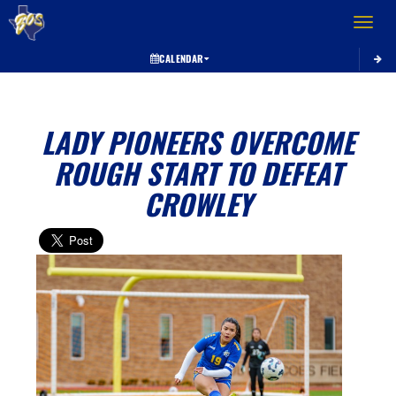
Toggle 
CALENDAR
LADY PIONEERS OVERCOME
ROUGH START TO DEFEAT
CROWLEY