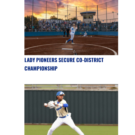
LADY PIONEERS SECURE CO-DISTRICT
CHAMPIONSHIP