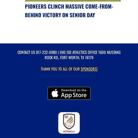
PIONEERS CLINCH MASSIVE COME-FROM-
BEHIND VICTORY ON SENIOR DAY
CONTACT US
817-232-0880
| EMS ISD ATHLETICS OFFICE 1600 MUSTANG
ROCK RD., FORT WORTH, TX 76179
THANK YOU TO ALL OF OUR
SPONSORS!