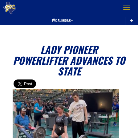
Toggle 
CALENDAR
LADY PIONEER
POWERLIFTER ADVANCES TO
STATE