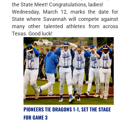
the State Meet! Congratulations, ladies!
Wednesday, March 12, marks the date for
State where Savannah will compete against
many other talented athletes from across
Texas. Good luck!
PIONEERS TIE DRAGONS 1-1, SET THE STAGE
FOR GAME 3