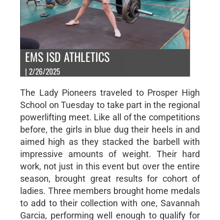
EMS ISD ATHLETICS
| 2/26/2025
The Lady Pioneers traveled to Prosper High
School on Tuesday to take part in the regional
powerlifting meet. Like all of the competitions
before, the girls in blue dug their heels in and
aimed high as they stacked the barbell with
impressive amounts of weight. Their hard
work, not just in this event but over the entire
season, brought great results for cohort of
ladies. Three members brought home medals
to add to their collection with one, Savannah
Garcia, performing well enough to qualify for