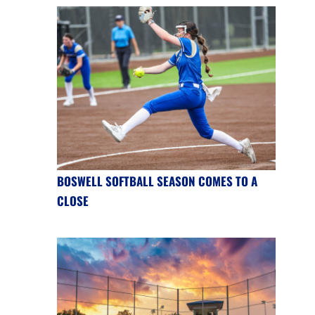
BOSWELL SOFTBALL SEASON COMES TO A
CLOSE