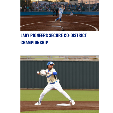
LADY PIONEERS SECURE CO-DISTRICT
CHAMPIONSHIP