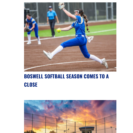
BOSWELL SOFTBALL SEASON COMES TO A
CLOSE