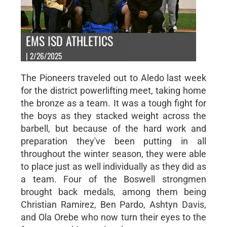
EMS ISD ATHLETICS
| 2/26/2025
The Pioneers traveled out to Aledo last week
for the district powerlifting meet, taking home
the bronze as a team. It was a tough fight for
the boys as they stacked weight across the
barbell, but because of the hard work and
preparation they've been putting in all
throughout the winter season, they were able
to place just as well individually as they did as
a team. Four of the Boswell strongmen
brought back medals, among them being
Christian Ramirez, Ben Pardo, Ashtyn Davis,
and Ola Orebe who now turn their eyes to the