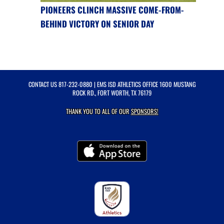
PIONEERS CLINCH MASSIVE COME-FROM-
BEHIND VICTORY ON SENIOR DAY
CONTACT US
817-232-0880
| EMS ISD ATHLETICS OFFICE 1600 MUSTANG
ROCK RD., FORT WORTH, TX 76179
THANK YOU TO ALL OF OUR
SPONSORS!