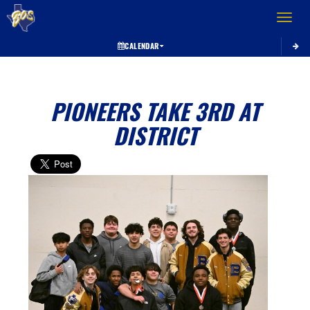
Toggle 
CALENDAR
PIONEERS TAKE 3RD AT
DISTRICT