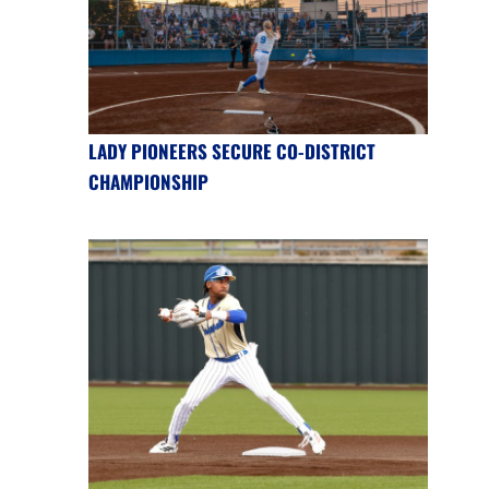
LADY PIONEERS SECURE CO-DISTRICT
CHAMPIONSHIP