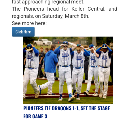
fast approaching regional meet.
The Pioneers head for Keller Central, and
regionals, on Saturday, March 8th.
See more here:
Click Here
PIONEERS TIE DRAGONS 1-1, SET THE STAGE
FOR GAME 3