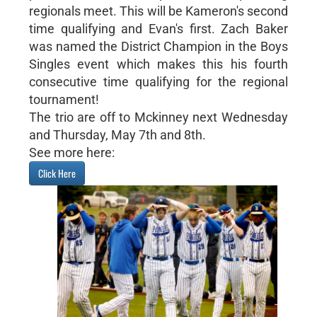
regionals meet. This will be Kameron's second
time qualifying and Evan's first. Zach Baker
was named the District Champion in the Boys
Singles event which makes this his fourth
consecutive time qualifying for the regional
tournament!
The trio are off to Mckinney next Wednesday
and Thursday, May 7th and 8th.
See more here:
Click Here