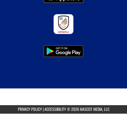
PRIVACY POLICY
|
ACCESSIBILITY
© 2026 MASCOT MEDIA, LLC