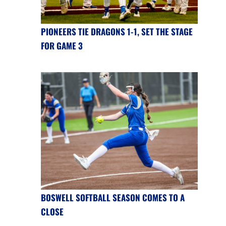
PIONEERS TIE DRAGONS 1-1, SET THE STAGE
FOR GAME 3
BOSWELL SOFTBALL SEASON COMES TO A
CLOSE