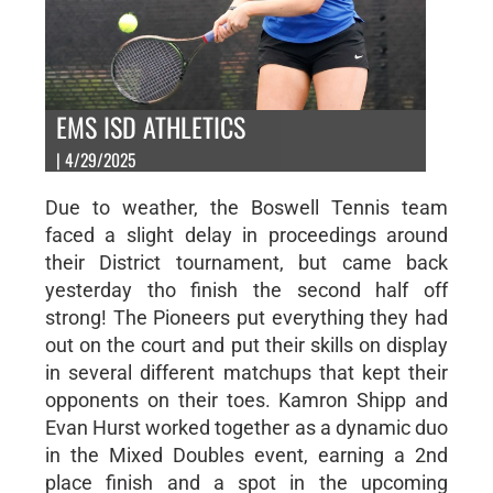
EMS ISD ATHLETICS
| 4/29/2025
Due to weather, the Boswell Tennis team
faced a slight delay in proceedings around
their District tournament, but came back
yesterday tho finish the second half off
strong! The Pioneers put everything they had
out on the court and put their skills on display
in several different matchups that kept their
opponents on their toes. Kamron Shipp and
Evan Hurst worked together as a dynamic duo
in the Mixed Doubles event, earning a 2nd
place finish and a spot in the upcoming