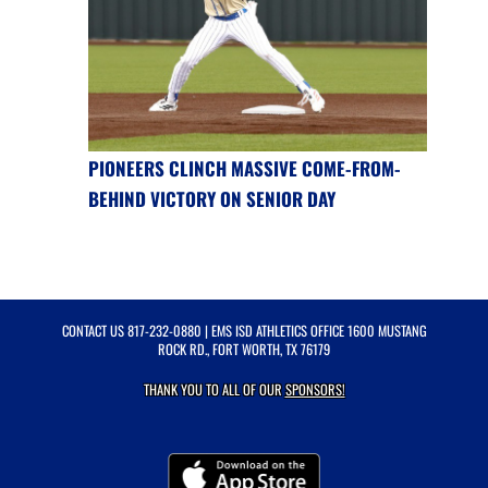
PIONEERS CLINCH MASSIVE COME-FROM-
BEHIND VICTORY ON SENIOR DAY
CONTACT US
817-232-0880
| EMS ISD ATHLETICS OFFICE 1600 MUSTANG
ROCK RD., FORT WORTH, TX 76179
THANK YOU TO ALL OF OUR
SPONSORS!