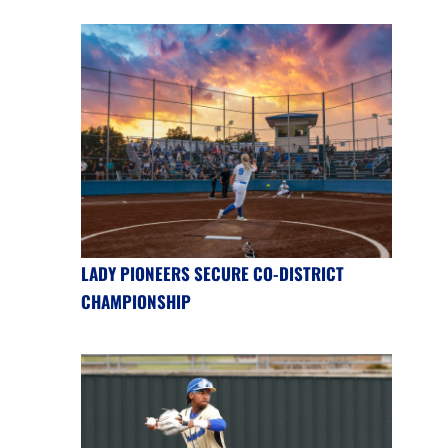
LADY PIONEERS SECURE CO-DISTRICT
CHAMPIONSHIP