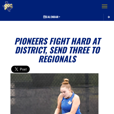
Toggle 
CALENDAR
PIONEERS FIGHT HARD AT
DISTRICT, SEND THREE TO
REGIONALS