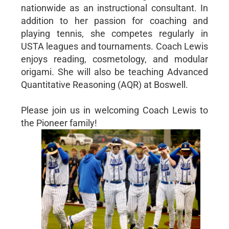
nationwide as an instructional consultant. In
addition to her passion for coaching and
playing tennis, she competes regularly in
USTA leagues and tournaments. Coach Lewis
enjoys reading, cosmetology, and modular
origami. She will also be teaching Advanced
Quantitative Reasoning (AQR) at Boswell.
Please join us in welcoming Coach Lewis to
the Pioneer family!