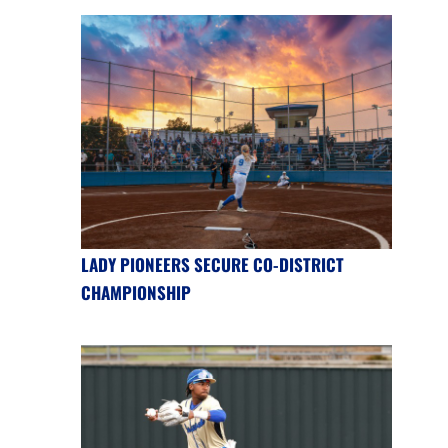
LADY PIONEERS SECURE CO-DISTRICT
CHAMPIONSHIP