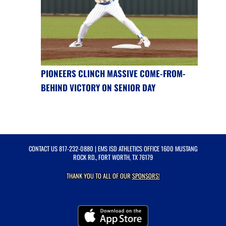
PIONEERS CLINCH MASSIVE COME-FROM-
BEHIND VICTORY ON SENIOR DAY
CONTACT US
817-232-0880
| EMS ISD ATHLETICS OFFICE 1600 MUSTANG
ROCK RD., FORT WORTH, TX 76179
THANK YOU TO ALL OF OUR
SPONSORS!