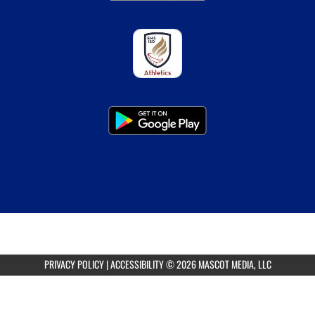
PRIVACY POLICY
|
ACCESSIBILITY
© 2026 MASCOT MEDIA, LLC