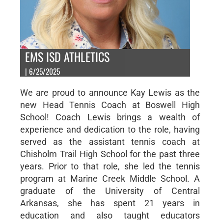
EMS ISD ATHLETICS
| 6/25/2025
We are proud to announce Kay Lewis as the
new Head Tennis Coach at Boswell High
School! Coach Lewis brings a wealth of
experience and dedication to the role, having
served as the assistant tennis coach at
Chisholm Trail High School for the past three
years. Prior to that role, she led the tennis
program at Marine Creek Middle School. A
graduate of the University of Central
Arkansas, she has spent 21 years in
education and also taught educators