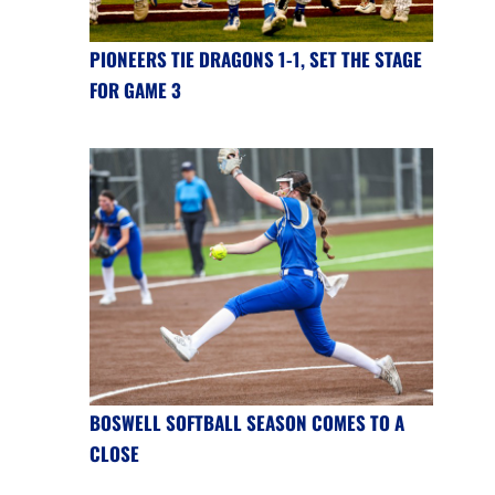
PIONEERS TIE DRAGONS 1-1, SET THE STAGE
FOR GAME 3
BOSWELL SOFTBALL SEASON COMES TO A
CLOSE