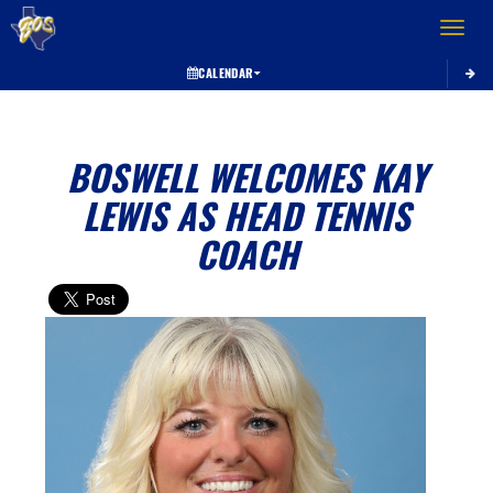
Toggle 
CALENDAR
BOSWELL WELCOMES KAY
LEWIS AS HEAD TENNIS
COACH