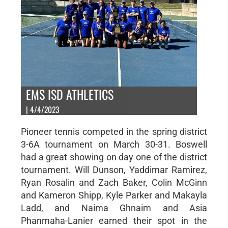
EMS ISD ATHLETICS
| 4/4/2023
Pioneer tennis competed in the spring district
3-6A tournament on March 30-31. Boswell
had a great showing on day one of the district
tournament. Will Dunson, Yaddimar Ramirez,
Ryan Rosalin and Zach Baker, Colin McGinn
and Kameron Shipp, Kyle Parker and Makayla
Ladd, and Naima Ghnaim and Asia
Phanmaha-Lanier earned their spot in the