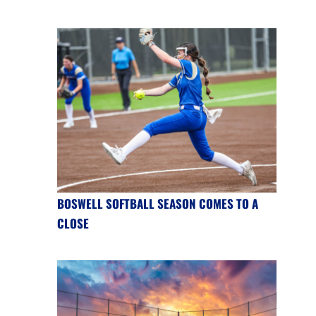
BOSWELL SOFTBALL SEASON COMES TO A
CLOSE