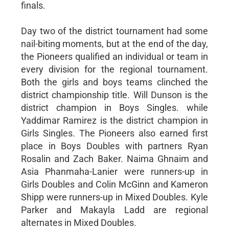
finals.
Day two of the district tournament had some
nail-biting moments, but at the end of the day,
the Pioneers qualified an individual or team in
every division for the regional tournament.
Both the girls and boys teams clinched the
district championship title. Will Dunson is the
district champion in Boys Singles. while
Yaddimar Ramirez is the district champion in
Girls Singles. The Pioneers also earned first
place in Boys Doubles with partners Ryan
Rosalin and Zach Baker. Naima Ghnaim and
Asia Phanmaha-Lanier were runners-up in
Girls Doubles and Colin McGinn and Kameron
Shipp were runners-up in Mixed Doubles. Kyle
Parker and Makayla Ladd are regional
alternates in Mixed Doubles.