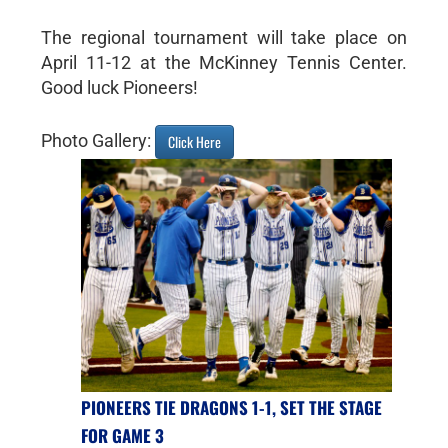
The regional tournament will take place on
April 11-12 at the McKinney Tennis Center.
Good luck Pioneers!
Photo Gallery:
Click Here
PIONEERS TIE DRAGONS 1-1, SET THE STAGE
FOR GAME 3