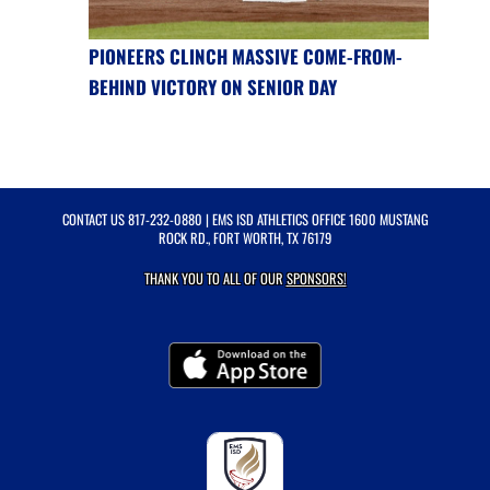
PIONEERS CLINCH MASSIVE COME-FROM-
BEHIND VICTORY ON SENIOR DAY
CONTACT US
817-232-0880
| EMS ISD ATHLETICS OFFICE 1600 MUSTANG
ROCK RD., FORT WORTH, TX 76179
THANK YOU TO ALL OF OUR
SPONSORS!