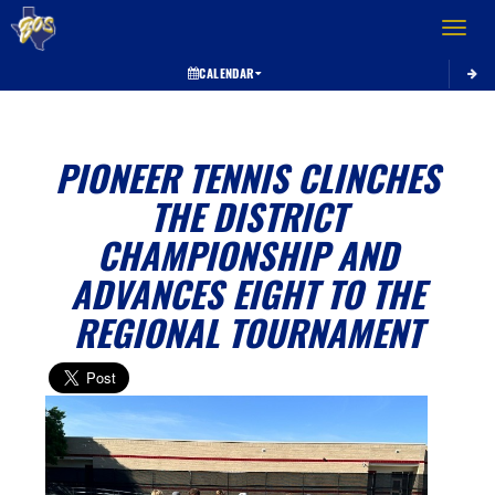
Toggle 
CALENDAR
PIONEER TENNIS CLINCHES
THE DISTRICT
CHAMPIONSHIP AND
ADVANCES EIGHT TO THE
REGIONAL TOURNAMENT