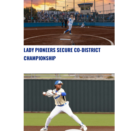
LADY PIONEERS SECURE CO-DISTRICT
CHAMPIONSHIP