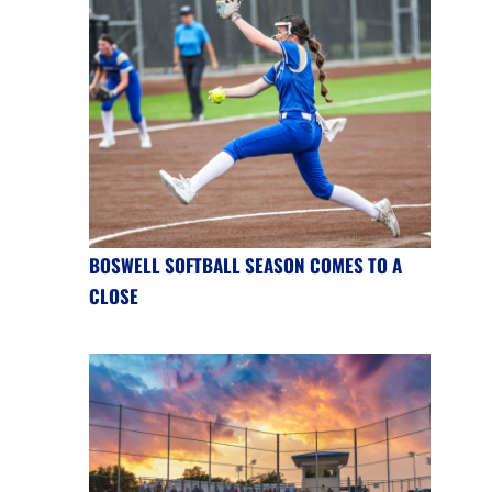
BOSWELL SOFTBALL SEASON COMES TO A
CLOSE