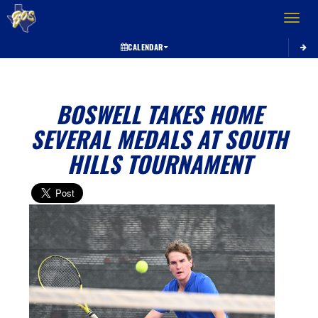
Toggle 
CALENDAR
BOSWELL TAKES HOME
SEVERAL MEDALS AT SOUTH
HILLS TOURNAMENT