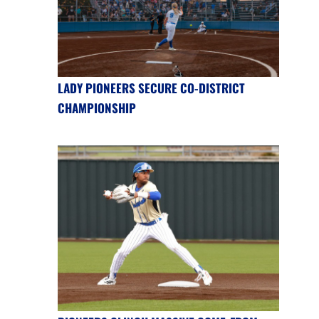
LADY PIONEERS SECURE CO-DISTRICT
CHAMPIONSHIP