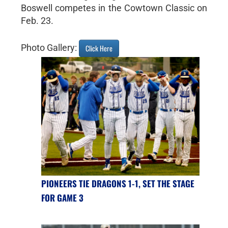
Boswell competes in the Cowtown Classic on
Feb. 23.
Photo Gallery:
Click Here
PIONEERS TIE DRAGONS 1-1, SET THE STAGE
FOR GAME 3