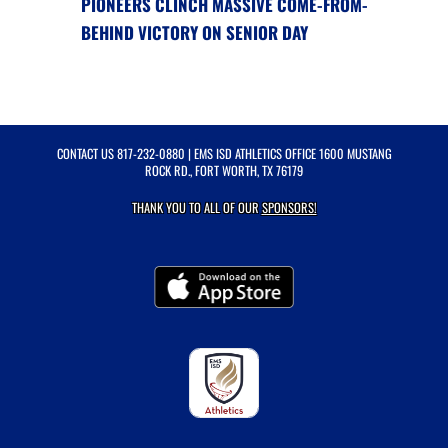
PIONEERS CLINCH MASSIVE COME-FROM-
BEHIND VICTORY ON SENIOR DAY
CONTACT US
817-232-0880
| EMS ISD ATHLETICS OFFICE 1600 MUSTANG
ROCK RD., FORT WORTH, TX 76179
THANK YOU TO ALL OF OUR
SPONSORS!