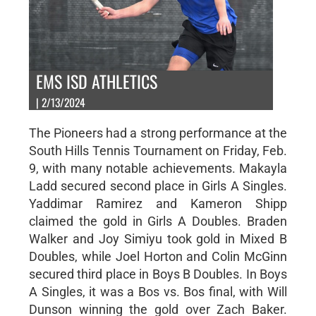
EMS ISD ATHLETICS
| 2/13/2024
The Pioneers had a strong performance at the
South Hills Tennis Tournament on Friday, Feb.
9, with many notable achievements. Makayla
Ladd secured second place in Girls A Singles.
Yaddimar Ramirez and Kameron Shipp
claimed the gold in Girls A Doubles. Braden
Walker and Joy Simiyu took gold in Mixed B
Doubles, while Joel Horton and Colin McGinn
secured third place in Boys B Doubles. In Boys
A Singles, it was a Bos vs. Bos final, with Will
Dunson winning the gold over Zach Baker.