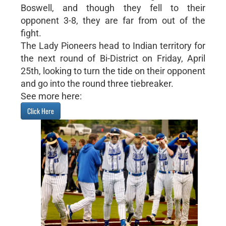
Boswell, and though they fell to their
opponent 3-8, they are far from out of the
fight.
The Lady Pioneers head to Indian territory for
the next round of Bi-District on Friday, April
25th, looking to turn the tide on their opponent
and go into the round three tiebreaker.
See more here:
Click Here