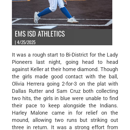
EMS ISD ATHLETICS
| 4/25/2025
It was a rough start to Bi-District for the Lady
Pioneers last night, going head to head
against Keller at their home diamond. Though
the girls made good contact with the ball,
Olivia Herrera going 2-for-3 on the plat with
Dallas Rutter and Sam Cruz both collecting
two hits, the girls in blue were unable to find
their pace to keep alongside the Indians.
Harley Malone came in for relief on the
mound, allowing two runs but striking out
three in return. It was a strong effort from