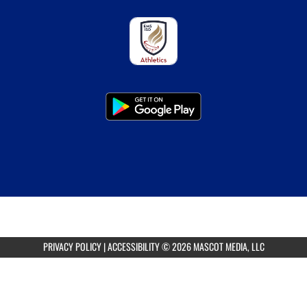
PRIVACY POLICY
|
ACCESSIBILITY
© 2026 MASCOT MEDIA, LLC