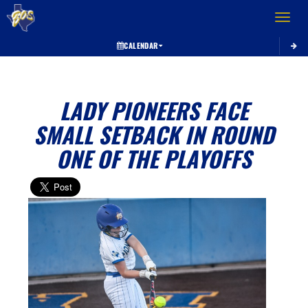
Toggle 
CALENDAR
LADY PIONEERS FACE
SMALL SETBACK IN ROUND
ONE OF THE PLAYOFFS