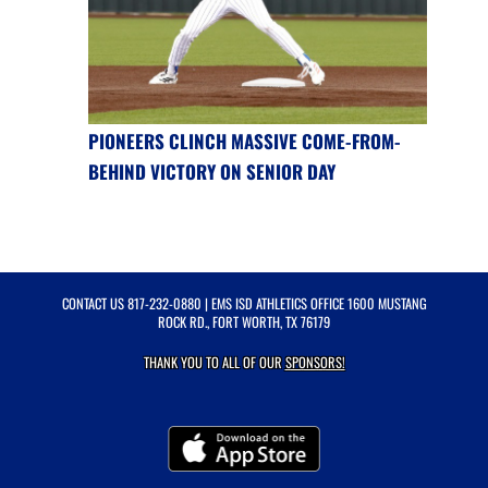
PIONEERS CLINCH MASSIVE COME-FROM-
BEHIND VICTORY ON SENIOR DAY
CONTACT US
817-232-0880
| EMS ISD ATHLETICS OFFICE 1600 MUSTANG
ROCK RD., FORT WORTH, TX 76179
THANK YOU TO ALL OF OUR
SPONSORS!