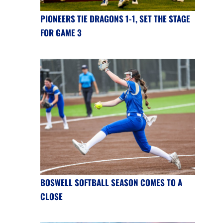
PIONEERS TIE DRAGONS 1-1, SET THE STAGE
FOR GAME 3
BOSWELL SOFTBALL SEASON COMES TO A
CLOSE