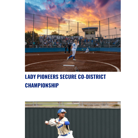
LADY PIONEERS SECURE CO-DISTRICT
CHAMPIONSHIP