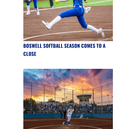
BOSWELL SOFTBALL SEASON COMES TO A
CLOSE