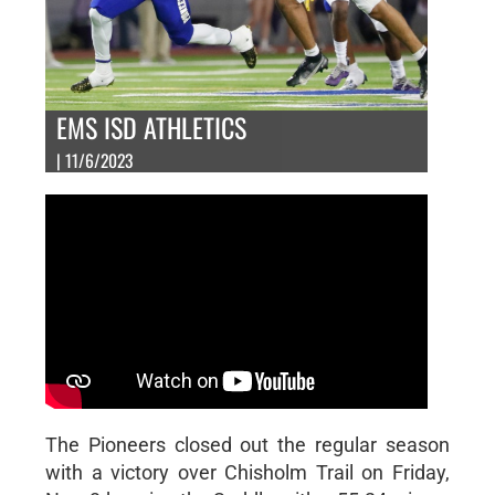
EMS ISD ATHLETICS
| 11/6/2023
The Pioneers closed out the regular season
with a victory over Chisholm Trail on Friday,