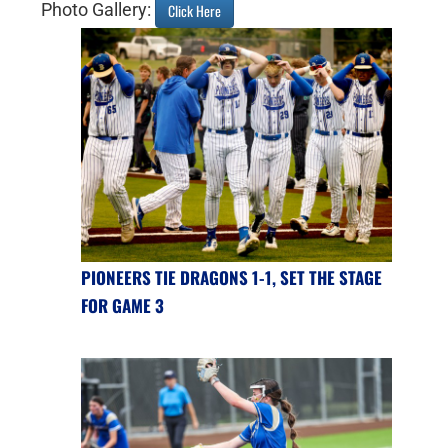
Photo Gallery:
Click Here
PIONEERS TIE DRAGONS 1-1, SET THE STAGE
FOR GAME 3