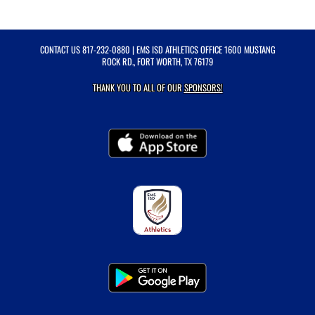
CONTACT US
817-232-0880
| EMS ISD ATHLETICS OFFICE 1600 MUSTANG
ROCK RD., FORT WORTH, TX 76179
THANK YOU TO ALL OF OUR
SPONSORS!