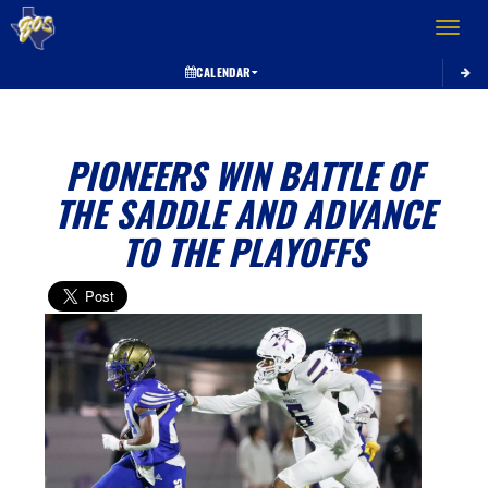
Toggle 
CALENDAR
PIONEERS WIN BATTLE OF
THE SADDLE AND ADVANCE
TO THE PLAYOFFS