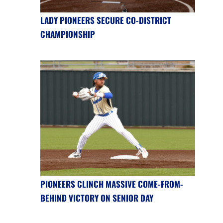
LADY PIONEERS SECURE CO-DISTRICT
CHAMPIONSHIP
PIONEERS CLINCH MASSIVE COME-FROM-
BEHIND VICTORY ON SENIOR DAY