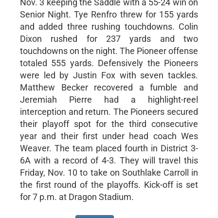
Nov. 3 keeping the Saddle with a 55-24 win on
Senior Night. Tye Renfro threw for 155 yards
and added three rushing touchdowns. Colin
Dixon rushed for 237 yards and two
touchdowns on the night. The Pioneer offense
totaled 555 yards. Defensively the Pioneers
were led by Justin Fox with seven tackles.
Matthew Becker recovered a fumble and
Jeremiah Pierre had a highlight-reel
interception and return. The Pioneers secured
their playoff spot for the third consecutive
year and their first under head coach Wes
Weaver. The team placed fourth in District 3-
6A with a record of 4-3. They will travel this
Friday, Nov. 10 to take on Southlake Carroll in
the first round of the playoffs. Kick-off is set
for 7 p.m. at Dragon Stadium.