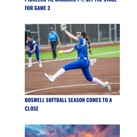
FOR GAME 3
BOSWELL SOFTBALL SEASON COMES TO A
CLOSE