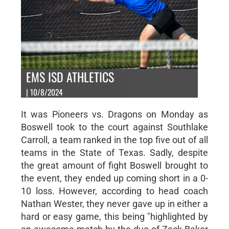
EMS ISD ATHLETICS
| 10/8/2024
It was Pioneers vs. Dragons on Monday as
Boswell took to the court against Southlake
Carroll, a team ranked in the top five out of all
teams in the State of Texas. Sadly, despite
the great amount of fight Boswell brought to
the event, they ended up coming short in a 0-
10 loss. However, according to head coach
Nathan Wester, they never gave up in either a
hard or easy game, this being "highlighted by