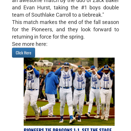
an awesome match by the duo of Zack Baker
and Evan Hurst, taking the #1 boys double
team of Southlake Carroll to a tiebreak."
This match markes the end of the fall season
for the Pioneers, and they look forward to
returning in force for the spring.
See more here:
Click Here
PIONEERS TIE DRAGONS 1-1, SET THE STAGE