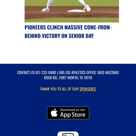
PIONEERS CLINCH MASSIVE COME-FROM-
BEHIND VICTORY ON SENIOR DAY
CONTACT US
817-232-0880
| EMS ISD ATHLETICS OFFICE 1600 MUSTANG
ROCK RD., FORT WORTH, TX 76179
THANK YOU TO ALL OF OUR
SPONSORS!