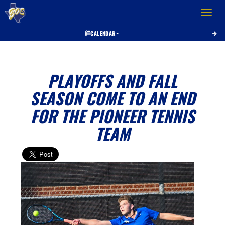
Toggle 
CALENDAR
PLAYOFFS AND FALL
SEASON COME TO AN END
FOR THE PIONEER TENNIS
TEAM