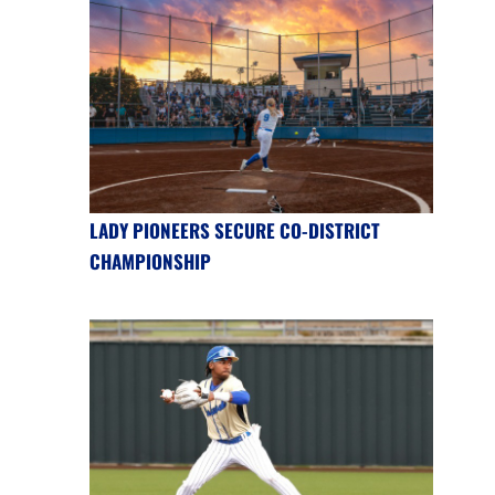
LADY PIONEERS SECURE CO-DISTRICT
CHAMPIONSHIP