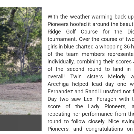
With the weather warming back up
Pioneers hoofed it around the beaut
Ridge Golf Course for the Dist
tournament. Over the course of two
girls in blue charted a whopping 36 
of the team members represente
individually, combining their scores
of the second round to land in 
overall! Twin sisters Melody 
Arechiga helped lead day one w
Fernandez and Randi Lunsford not f
Day two saw Lexi Feragen with t
score of the Lady Pioneers, 
repeating her performance from th
round to follow closely. Nice swin
Pioneers, and congratulations on