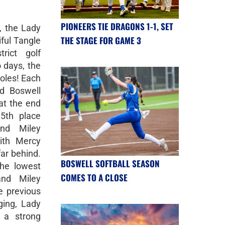
PIONEERS TIE DRAGONS 1-1, SET
, the Lady
THE STAGE FOR GAME 3
iful Tangle
rict golf
 days, the
holes! Each
d Boswell
 at the end
5th place
and Miley
ith Mercy
ar behind.
BOSWELL SOFTBALL SEASON
he lowest
COMES TO A CLOSE
and Miley
e previous
ging, Lady
 a strong