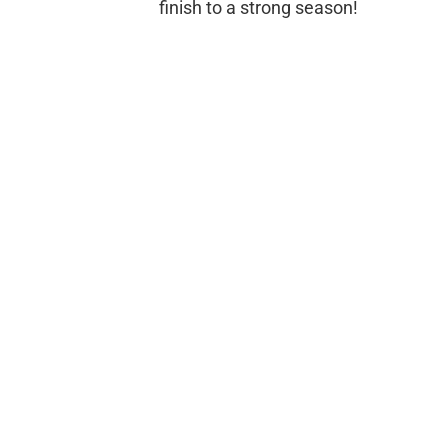
finish to a strong season!