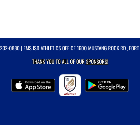
-232-0880
| EMS ISD ATHLETICS OFFICE 1600 MUSTANG ROCK RD., FORT
THANK YOU TO ALL OF OUR
SPONSORS!