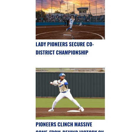
LADY PIONEERS SECURE CO-
DISTRICT CHAMPIONSHIP
PIONEERS CLINCH MASSIVE