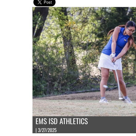
EMS ISD ATHLETICS
| 3/27/2025