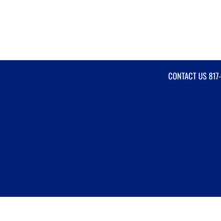
CONTACT US
817