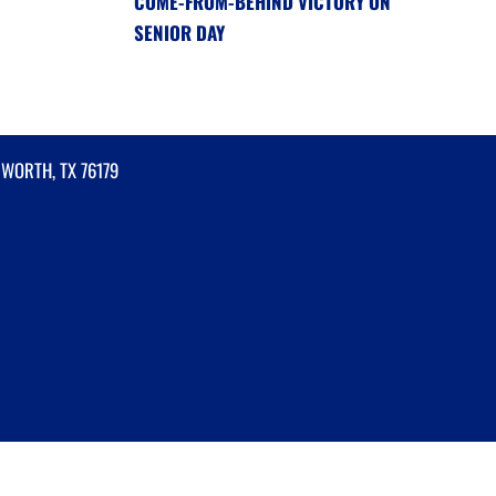
COME-FROM-BEHIND VICTORY ON
SENIOR DAY
 WORTH, TX 76179