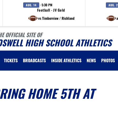
· 5:30 PM
AUG. 14
AUG. 
Football - JV Gold
vs Timberview / Richland
a
HE OFFICIAL SITE OF
OSWELL HIGH SCHOOL ATHLETICS
TICKETS
BROADCASTS
INSIDE ATHLETICS
NEWS
PHOTOS
RING HOME 5TH AT