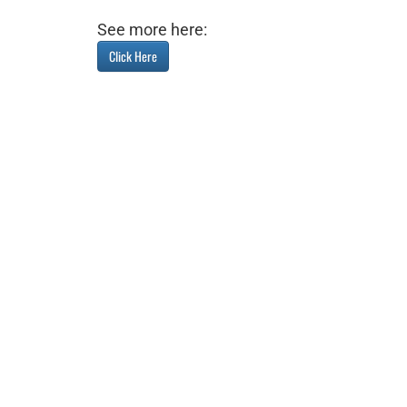
See more here:
Click Here