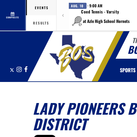
· 9:00 AM
AUG. 10
EVENTS
Coed Tennis - Varsity
COMPOSITE
at Azle High School Hornets
RESULTS
T
B
X
Instagram
Facebook
SPORTS
LADY PIONEERS B
DISTRICT