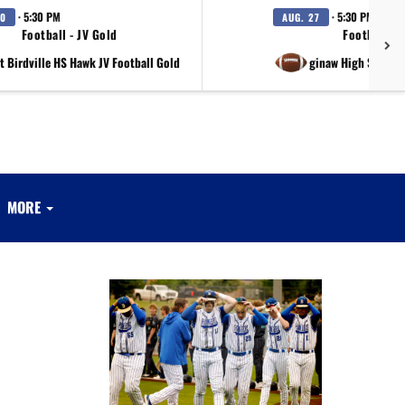
· 5:30 PM
· 5:30 PM
20
AUG. 27
Football - JV Gold
Football - 
t Birdville HS Hawk JV Football Gold
at Saginaw High School 
MORE