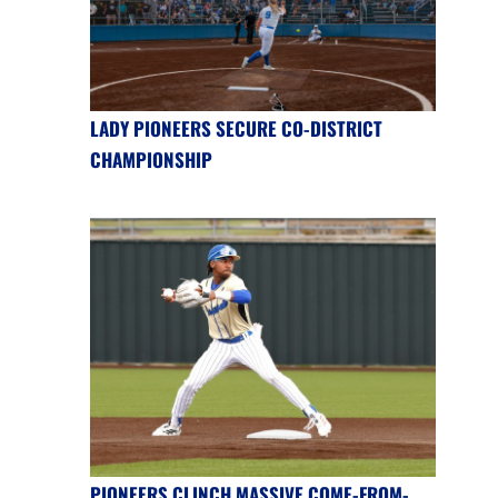
LADY PIONEERS SECURE CO-DISTRICT
CHAMPIONSHIP
PIONEERS CLINCH MASSIVE COME-FROM-