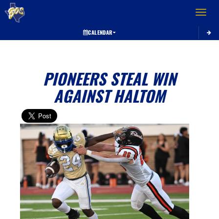
Toggle 
CALENDAR
PIONEERS STEAL WIN
AGAINST HALTOM