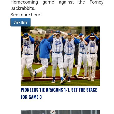
Homecoming game against the Forney
Jackrabbits.
See more here:
Click Here
PIONEERS TIE DRAGONS 1-1, SET THE STAGE
FOR GAME 3