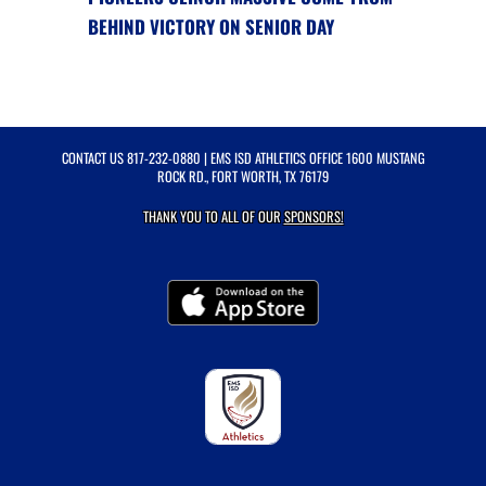
BEHIND VICTORY ON SENIOR DAY
CONTACT US
817-232-0880
| EMS ISD ATHLETICS OFFICE 1600 MUSTANG
ROCK RD., FORT WORTH, TX 76179
THANK YOU TO ALL OF OUR
SPONSORS!