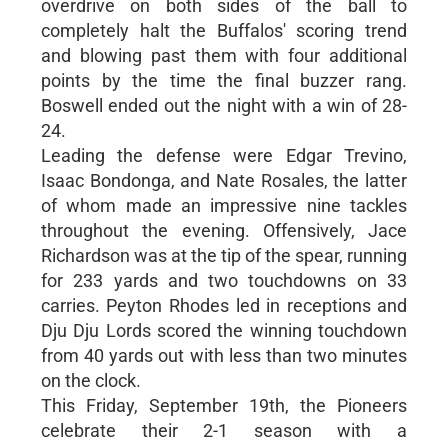
overdrive on both sides of the ball to
completely halt the Buffalos' scoring trend
and blowing past them with four additional
points by the time the final buzzer rang.
Boswell ended out the night with a win of 28-
24.
Leading the defense were Edgar Trevino,
Isaac Bondonga, and Nate Rosales, the latter
of whom made an impressive nine tackles
throughout the evening. Offensively, Jace
Richardson was at the tip of the spear, running
for 233 yards and two touchdowns on 33
carries. Peyton Rhodes led in receptions and
Dju Dju Lords scored the winning touchdown
from 40 yards out with less than two minutes
on the clock.
This Friday, September 19th, the Pioneers
celebrate their 2-1 season with a