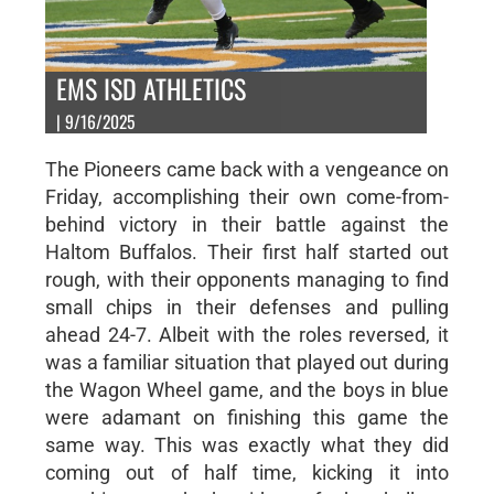
EMS ISD ATHLETICS
| 9/16/2025
The Pioneers came back with a vengeance on
Friday, accomplishing their own come-from-
behind victory in their battle against the
Haltom Buffalos. Their first half started out
rough, with their opponents managing to find
small chips in their defenses and pulling
ahead 24-7. Albeit with the roles reversed, it
was a familiar situation that played out during
the Wagon Wheel game, and the boys in blue
were adamant on finishing this game the
same way. This was exactly what they did
coming out of half time, kicking it into