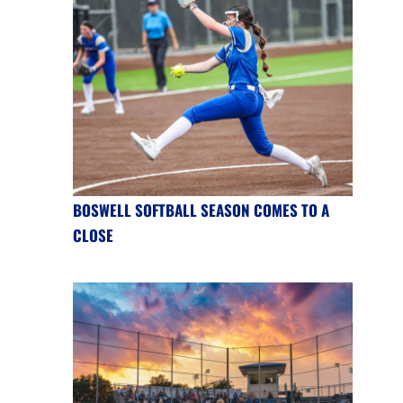
BOSWELL SOFTBALL SEASON COMES TO A
CLOSE