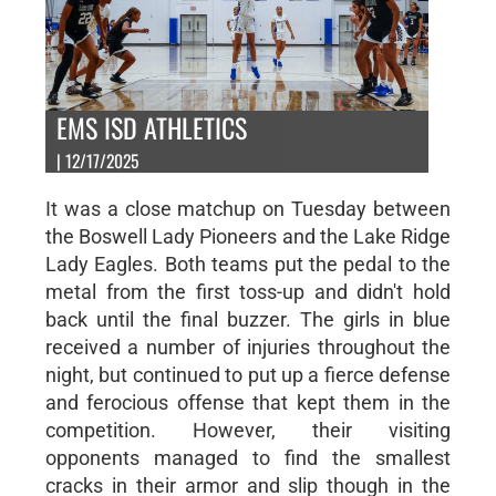
EMS ISD ATHLETICS
| 12/17/2025
It was a close matchup on Tuesday between
the Boswell Lady Pioneers and the Lake Ridge
Lady Eagles. Both teams put the pedal to the
metal from the first toss-up and didn't hold
back until the final buzzer. The girls in blue
received a number of injuries throughout the
night, but continued to put up a fierce defense
and ferocious offense that kept them in the
competition. However, their visiting
opponents managed to find the smallest
cracks in their armor and slip though in the