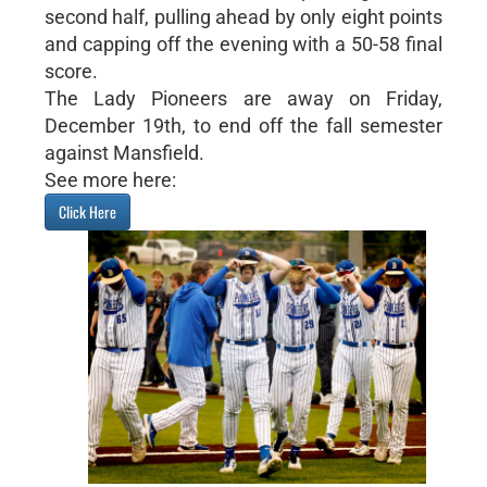
second half, pulling ahead by only eight points
and capping off the evening with a 50-58 final
score.
The Lady Pioneers are away on Friday,
December 19th, to end off the fall semester
against Mansfield.
See more here:
Click Here