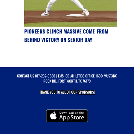
PIONEERS CLINCH MASSIVE COME-FROM-
BEHIND VICTORY ON SENIOR DAY
CONTACT US
817-232-0880
| EMS ISD ATHLETICS OFFICE 1600 MUSTANG
ROCK RD., FORT WORTH, TX 76179
THANK YOU TO ALL OF OUR
SPONSORS!