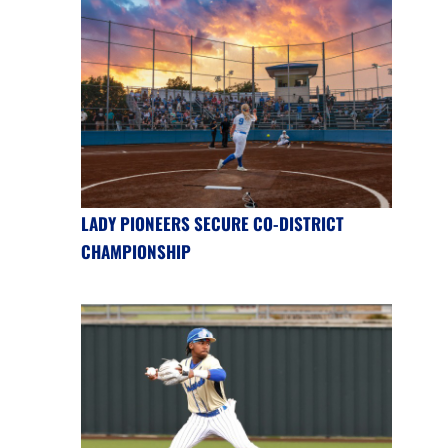
LADY PIONEERS SECURE CO-DISTRICT
CHAMPIONSHIP