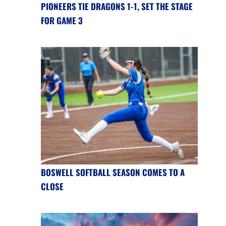
PIONEERS TIE DRAGONS 1-1, SET THE STAGE
FOR GAME 3
BOSWELL SOFTBALL SEASON COMES TO A
CLOSE