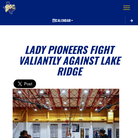
Toggle 
CALENDAR
LADY PIONEERS FIGHT
VALIANTLY AGAINST LAKE
RIDGE