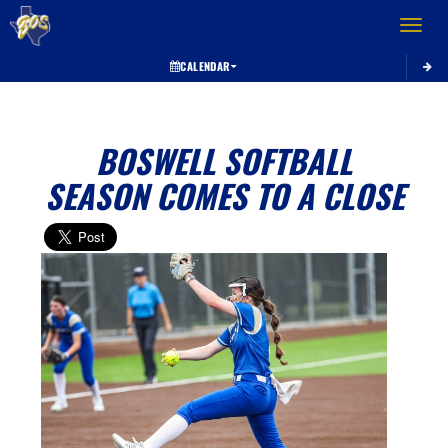
Toggle 
CALENDAR
BOSWELL SOFTBALL
SEASON COMES TO A CLOSE