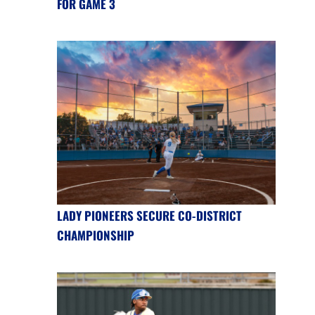
FOR GAME 3
LADY PIONEERS SECURE CO-DISTRICT
CHAMPIONSHIP