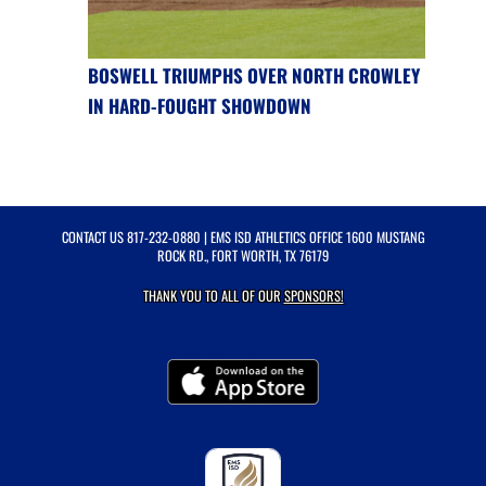
BOSWELL TRIUMPHS OVER NORTH CROWLEY
IN HARD-FOUGHT SHOWDOWN
CONTACT US
817-232-0880
| EMS ISD ATHLETICS OFFICE 1600 MUSTANG
ROCK RD., FORT WORTH, TX 76179
THANK YOU TO ALL OF OUR
SPONSORS!