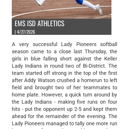
EMS ISD ATHLETICS
| 4/27/2026
A very successful Lady Pioneers softball
season came to a close last Thursday, the
girls in blue falling short against the Keller
Lady Indians in round two of Bi-District. The
team started off strong in the top of the first
after Addy Watson crushed a homerun to left
field and brought two of her teammates to
home plate. However, a quick turn around by
the Lady Indians - making five runs on four
hits - put the opponent up 2-5 and kept them
ahead for the remainder of the evening. The
Lady Pioneers managed to tally one more run