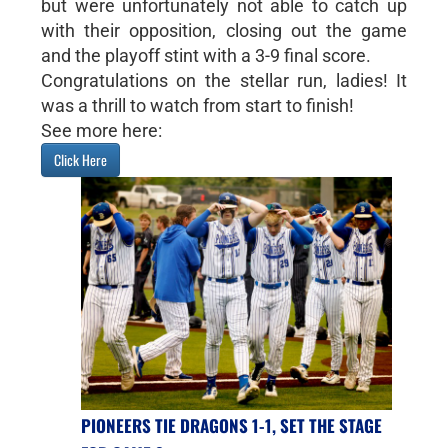
but were unfortunately not able to catch up
with their opposition, closing out the game
and the playoff stint with a 3-9 final score.
Congratulations on the stellar run, ladies! It
was a thrill to watch from start to finish!
See more here:
Click Here
PIONEERS TIE DRAGONS 1-1, SET THE STAGE