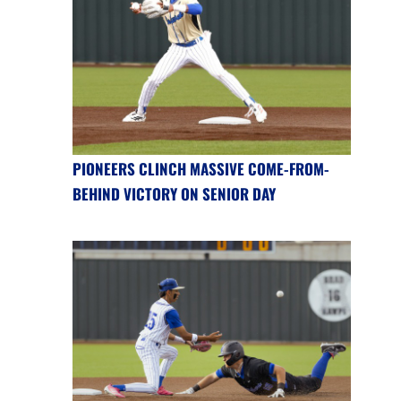
PIONEERS CLINCH MASSIVE COME-FROM-
BEHIND VICTORY ON SENIOR DAY