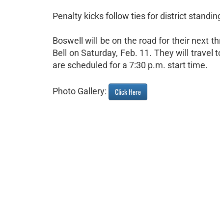
Penalty kicks follow ties for district stand
Boswell will be on the road for their next t
Bell on Saturday, Feb. 11. They will travel
are scheduled for a 7:30 p.m. start time.
Photo Gallery:
Click Here