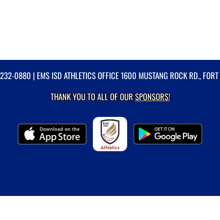
-232-0880
| EMS ISD ATHLETICS OFFICE 1600 MUSTANG ROCK RD., FORT
THANK YOU TO ALL OF OUR
SPONSORS!