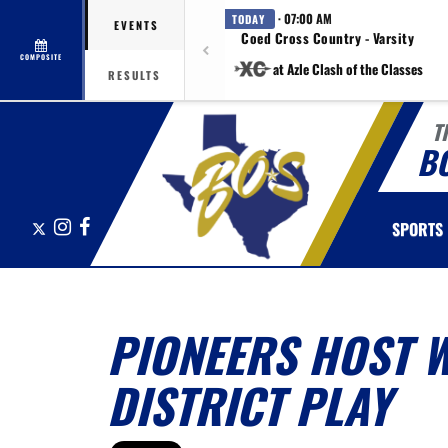
· 07:00 AM
TODAY
EVENTS
Coed Cross Country - Varsity
COMPOSITE
at Azle Clash of the Classes
RESULTS
T
B
X
Instagram
Facebook
SPORTS
PIONEERS HOST 
DISTRICT PLAY