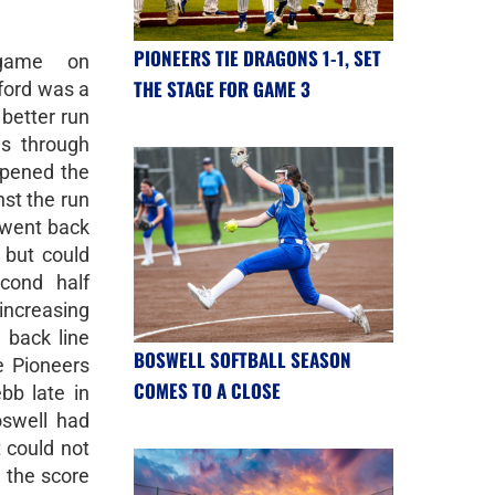
PIONEERS TIE DRAGONS 1-1, SET
 game on
THE STAGE FOR GAME 3
ford was a
better run
s through
opened the
nst the run
s went back
 but could
cond half
ncreasing
 back line
BOSWELL SOFTBALL SEASON
e Pioneers
COMES TO A CLOSE
bb late in
oswell had
 could not
 the score