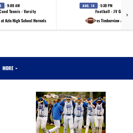
· 9:00 AM
· 5:30 PM
0
AUG. 14
Coed Tennis - Varsity
Football - JV Gold
at Azle High School Hornets
vs Timberview / Richl
MORE