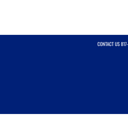
CONTACT US
817