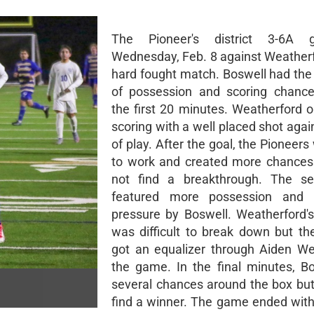
The Pioneer's district 3-6A
Wednesday, Feb. 8 against Weather
hard fought match. Boswell had the 
of possession and scoring chance
the first 20 minutes. Weatherford 
scoring with a well placed shot agai
of play. After the goal, the Pioneer
to work and created more chances
not find a breakthrough. The se
featured more possession and i
pressure by Boswell. Weatherford's
was difficult to break down but th
got an equalizer through Aiden We
the game. In the final minutes, B
several chances around the box but
find a winner. The game ended with