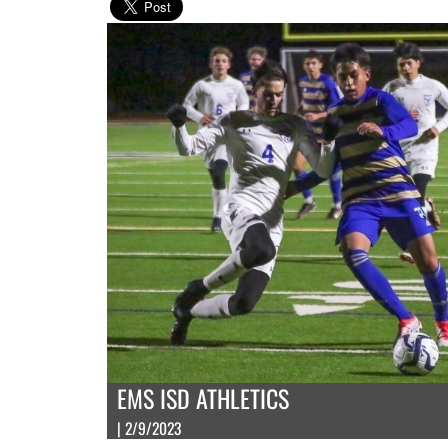
EMS ISD ATHLETICS
| 2/9/2023