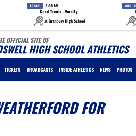
· 8:00 AM
TODAY
AUG. 1
Coed Tennis - Varsity
at Granbury High School
HE OFFICIAL SITE OF
OSWELL HIGH SCHOOL ATHLETICS
TICKETS
BROADCASTS
INSIDE ATHLETICS
NEWS
PHOTOS
WEATHERFORD FOR