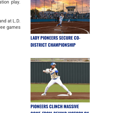
ation play.
and at L.D.
three games
LADY PIONEERS SECURE CO-
DISTRICT CHAMPIONSHIP
PIONEERS CLINCH MASSIVE