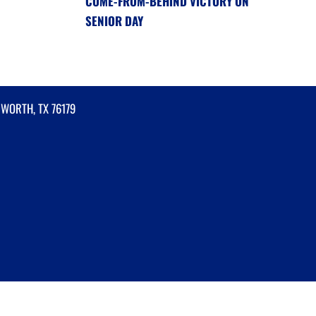
COME-FROM-BEHIND VICTORY ON
SENIOR DAY
 WORTH, TX 76179