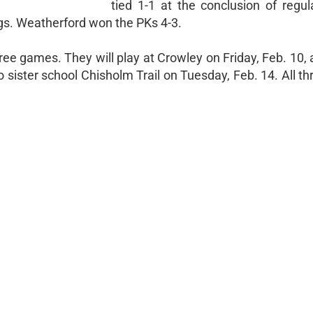
tied 1-1 at the conclusion of regul
ings. Weatherford won the PKs 4-3.
hree games. They will play at Crowley on Friday, Feb. 10, 
 to sister school Chisholm Trail on Tuesday, Feb. 14. All 