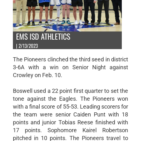
EMS ISD ATHLETICS
| 2/13/2023
The Pioneers clinched the third seed in district
3-6A with a win on Senior Night against
Crowley on Feb. 10.
Boswell used a 22 point first quarter to set the
tone against the Eagles. The Pioneers won
with a final score of 55-53. Leading scorers for
the team were senior Caiden Punt with 18
points and junior Tobias Reese finished with
17 points. Sophomore Kairel Robertson
pitched in 10 points. The Pioneers travel to