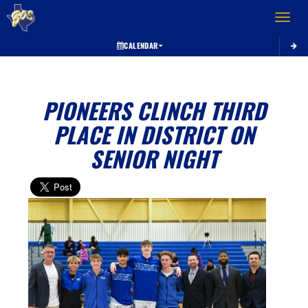
Toggle 
CALENDAR
PIONEERS CLINCH THIRD
PLACE IN DISTRICT ON
SENIOR NIGHT