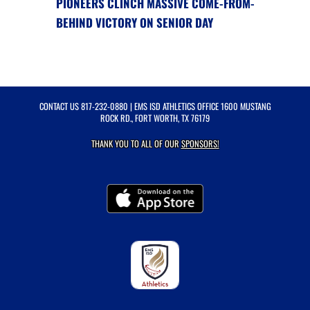
PIONEERS CLINCH MASSIVE COME-FROM-
BEHIND VICTORY ON SENIOR DAY
CONTACT US
817-232-0880
| EMS ISD ATHLETICS OFFICE 1600 MUSTANG
ROCK RD., FORT WORTH, TX 76179
THANK YOU TO ALL OF OUR
SPONSORS!