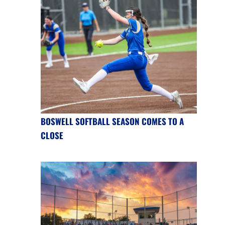
BOSWELL SOFTBALL SEASON COMES TO A
CLOSE