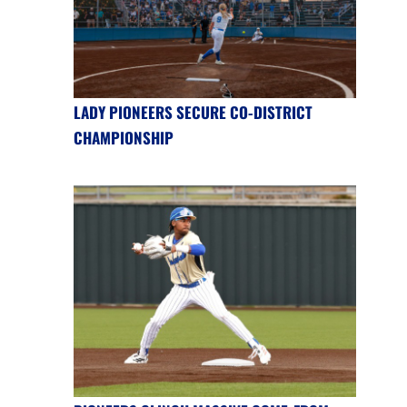
LADY PIONEERS SECURE CO-DISTRICT
CHAMPIONSHIP