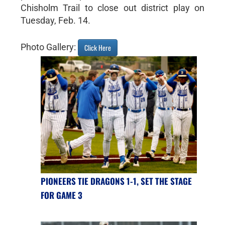
Chisholm Trail to close out district play on
Tuesday, Feb. 14.
Photo Gallery:
Click Here
PIONEERS TIE DRAGONS 1-1, SET THE STAGE
FOR GAME 3