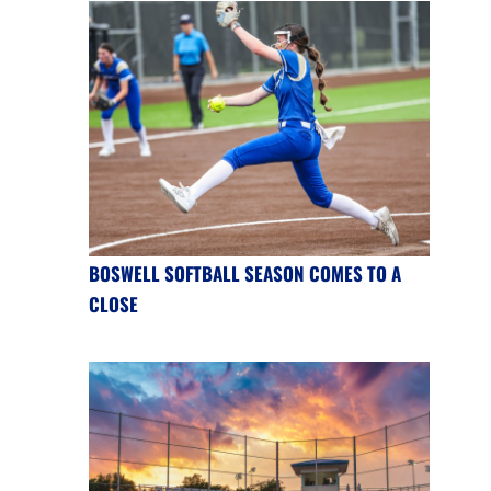
BOSWELL SOFTBALL SEASON COMES TO A
CLOSE