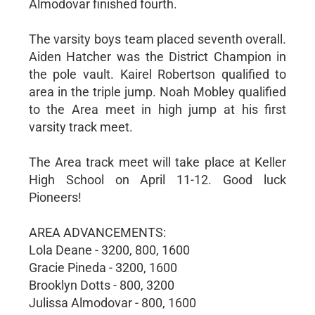
Almodovar finished fourth.
The varsity boys team placed seventh overall.
Aiden Hatcher was the District Champion in
the pole vault. Kairel Robertson qualified to
area in the triple jump. Noah Mobley qualified
to the Area meet in high jump at his first
varsity track meet.
The Area track meet will take place at Keller
High School on April 11-12. Good luck
Pioneers!
AREA ADVANCEMENTS:
Lola Deane - 3200, 800, 1600
Gracie Pineda - 3200, 1600
Brooklyn Dotts - 800, 3200
Julissa Almodovar - 800, 1600