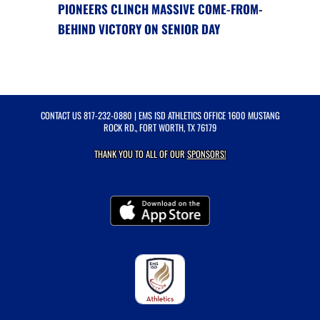
PIONEERS CLINCH MASSIVE COME-FROM-
BEHIND VICTORY ON SENIOR DAY
CONTACT US
817-232-0880
| EMS ISD ATHLETICS OFFICE 1600 MUSTANG
ROCK RD., FORT WORTH, TX 76179
THANK YOU TO ALL OF OUR
SPONSORS!