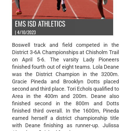
EMS ISD ATHLETICS
| 4/10/2023
Boswell track and field competed in the
District 3-6A Championships at Chisholm Trail
on April 5-6. The varsity Lady Pioneers
finished fourth out of eight teams. Lola Deane
was the District Champion in the 3200m.
Gracie Pineda and Brooklyn Dotts placed
second and third place. Tori Echols qualified to
Area in the 400m and 200m. Deane also
finished second in the 800m and Dotts
finished third overall. In the 1600m, Pineda
earned herself a district championship title
with Deane finishing as runner-up. Julissa