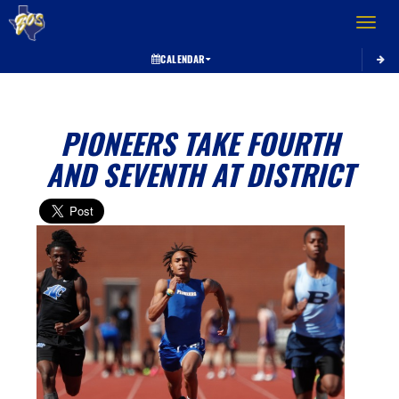
Toggle 
CALENDAR
PIONEERS TAKE FOURTH
AND SEVENTH AT DISTRICT