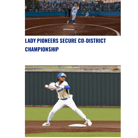
LADY PIONEERS SECURE CO-DISTRICT
CHAMPIONSHIP