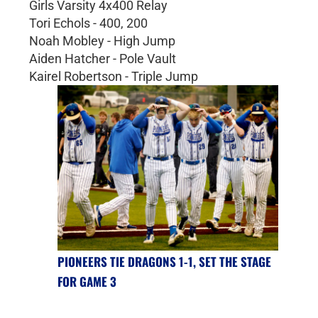
Girls Varsity 4x400 Relay
Tori Echols - 400, 200
Noah Mobley - High Jump
Aiden Hatcher - Pole Vault
Kairel Robertson - Triple Jump
PIONEERS TIE DRAGONS 1-1, SET THE STAGE
FOR GAME 3