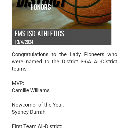
EMS ISD ATHLETICS
| 3/4/2024
Congratulations to the Lady Pioneers who
were named to the District 3-6A All-District
teams
MVP:
Camille Williams
Newcomer of the Year:
Sydney Durrah
FIrst Team All-District: