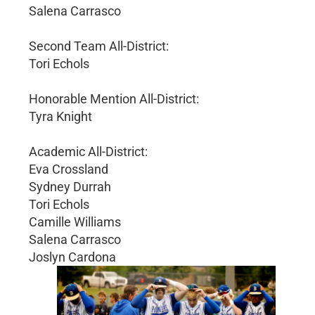
Salena Carrasco
Second Team All-District:
Tori Echols
Honorable Mention All-District:
Tyra Knight
Academic All-District:
Eva Crossland
Sydney Durrah
Tori Echols
Camille Williams
Salena Carrasco
Joslyn Cardona