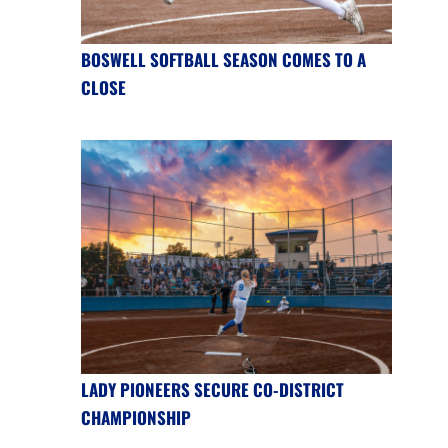
BOSWELL SOFTBALL SEASON COMES TO A
CLOSE
LADY PIONEERS SECURE CO-DISTRICT
CHAMPIONSHIP