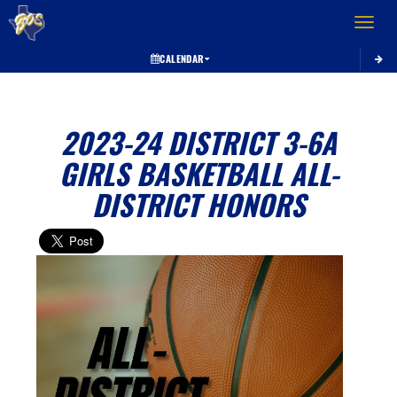
Toggle 
CALENDAR
2023-24 DISTRICT 3-6A
GIRLS BASKETBALL ALL-
DISTRICT HONORS