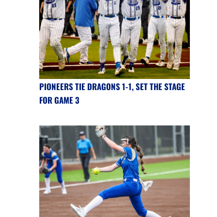
PIONEERS TIE DRAGONS 1-1, SET THE STAGE
FOR GAME 3