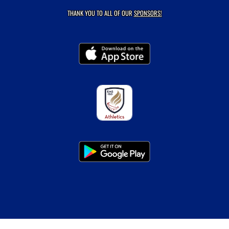
THANK YOU TO ALL OF OUR
SPONSORS!