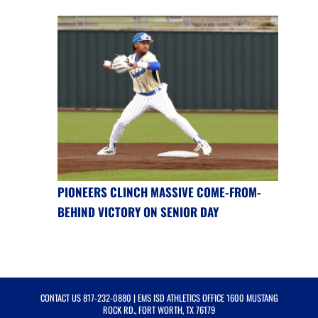
PIONEERS CLINCH MASSIVE COME-FROM-
BEHIND VICTORY ON SENIOR DAY
CONTACT US
817-232-0880
| EMS ISD ATHLETICS OFFICE 1600 MUSTANG
ROCK RD., FORT WORTH, TX 76179