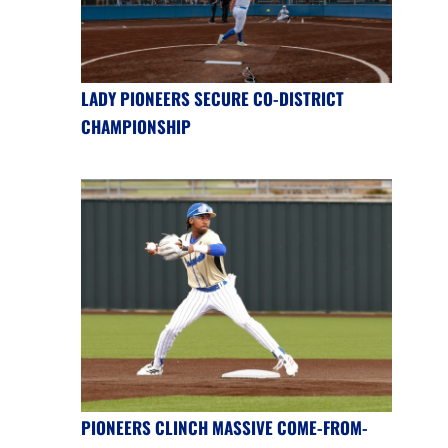
LADY PIONEERS SECURE CO-DISTRICT
CHAMPIONSHIP
PIONEERS CLINCH MASSIVE COME-FROM-