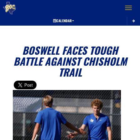
Toggle 
CALENDAR
BOSWELL FACES TOUGH
BATTLE AGAINST CHISHOLM
TRAIL