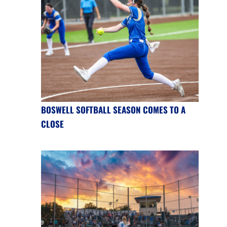
BOSWELL SOFTBALL SEASON COMES TO A
CLOSE