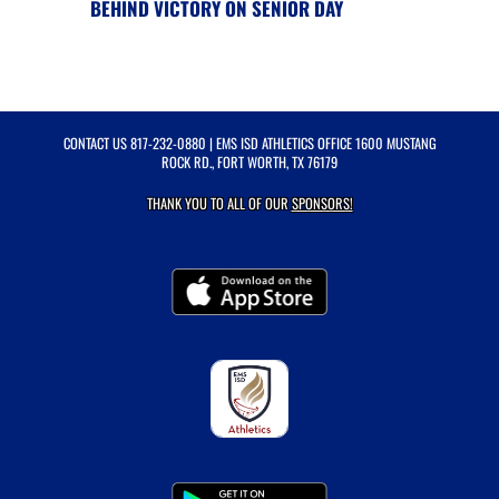
BEHIND VICTORY ON SENIOR DAY
CONTACT US
817-232-0880
| EMS ISD ATHLETICS OFFICE 1600 MUSTANG
ROCK RD., FORT WORTH, TX 76179
THANK YOU TO ALL OF OUR
SPONSORS!