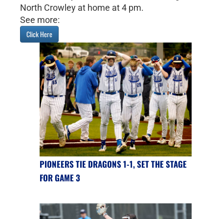
North Crowley at home at 4 pm.
See more:
Click Here
PIONEERS TIE DRAGONS 1-1, SET THE STAGE
FOR GAME 3