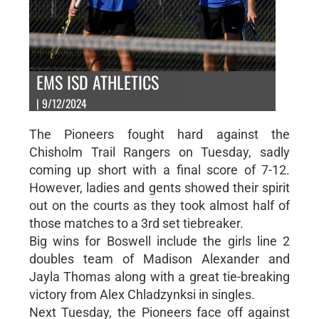
EMS ISD ATHLETICS
| 9/12/2024
The Pioneers fought hard against the
Chisholm Trail Rangers on Tuesday, sadly
coming up short with a final score of 7-12.
However, ladies and gents showed their spirit
out on the courts as they took almost half of
those matches to a 3rd set tiebreaker.
Big wins for Boswell include the girls line 2
doubles team of Madison Alexander and
Jayla Thomas along with a great tie-breaking
victory from Alex Chladzynksi in singles.
Next Tuesday, the Pioneers face off against