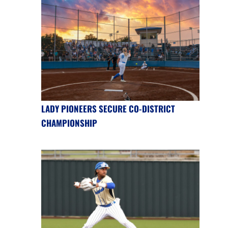
LADY PIONEERS SECURE CO-DISTRICT
CHAMPIONSHIP