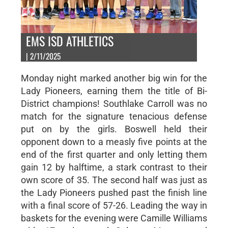
EMS ISD ATHLETICS
| 2/11/2025
Monday night marked another big win for the
Lady Pioneers, earning them the title of Bi-
District champions! Southlake Carroll was no
match for the signature tenacious defense
put on by the girls. Boswell held their
opponent down to a measly five points at the
end of the first quarter and only letting them
gain 12 by halftime, a stark contrast to their
own score of 35. The second half was just as
the Lady Pioneers pushed past the finish line
with a final score of 57-26. Leading the way in
baskets for the evening were Camille Williams