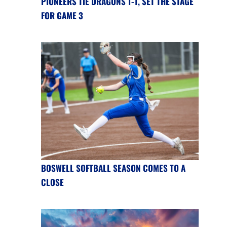
PIONEERS TIE DRAGONS 1-1, SET THE STAGE
FOR GAME 3
BOSWELL SOFTBALL SEASON COMES TO A
CLOSE