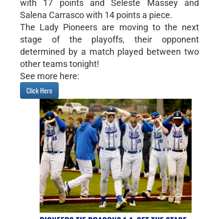
with 17 points and Seleste Massey and
Salena Carrasco with 14 points a piece.
The Lady Pioneers are moving to the next
stage of the playoffs, their opponent
determined by a match played between two
other teams tonight!
See more here:
Click Here