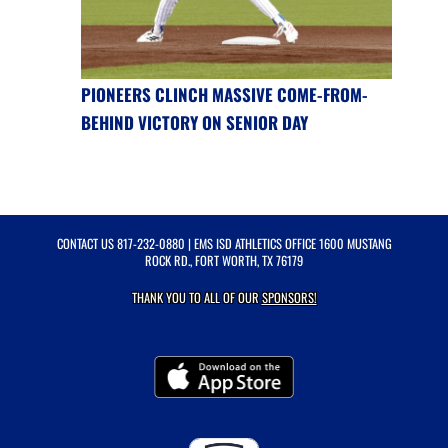
PIONEERS CLINCH MASSIVE COME-FROM-
BEHIND VICTORY ON SENIOR DAY
CONTACT US
817-232-0880
| EMS ISD ATHLETICS OFFICE 1600 MUSTANG
ROCK RD., FORT WORTH, TX 76179
THANK YOU TO ALL OF OUR
SPONSORS!