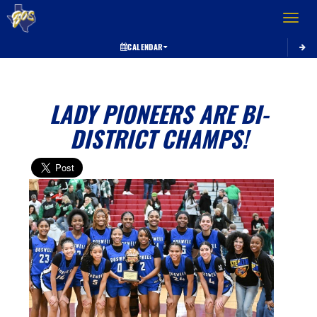
Toggle 
CALENDAR
LADY PIONEERS ARE BI-
DISTRICT CHAMPS!